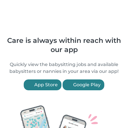
Care is always within reach with
our app
Quickly view the babysitting jobs and available
babysitters or nannies in your area via our app!
App Store
Google Play