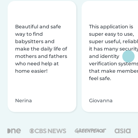
Beautiful and safe
This application is
way to find
super easy to use,
babysitters and
super useful, reliabl
make the daily life of
it has many securit
mothers and fathers
and identity
who need help at
verification system
home easier!
that make membe
feel safe.
Nerina
Giovanna