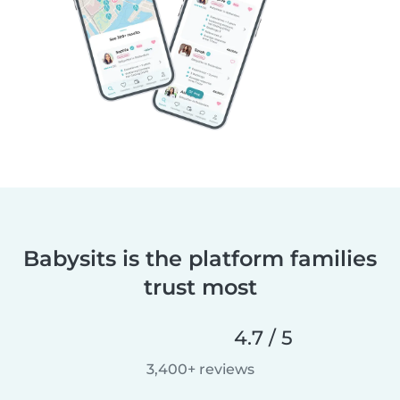
Babysits is the platform families
trust most
4.7 / 5
3,400+ reviews