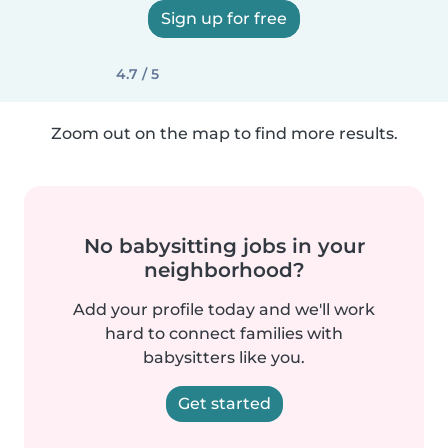
Sign up for free
4.7 / 5
Zoom out on the map to find more results.
No babysitting jobs in your
neighborhood?
Add your profile today and we'll work
hard to connect families with
babysitters like you.
Get started