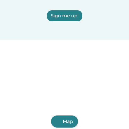
Sign me up!
Map