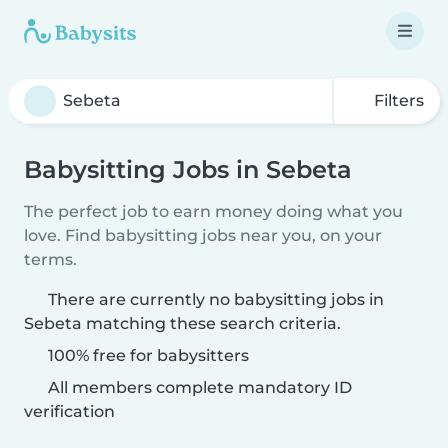
Filters
Babysitting Jobs in Sebeta
The perfect job to earn money doing what you
love. Find babysitting jobs near you, on your
terms.
There are currently no babysitting jobs in
Sebeta matching these search criteria.
100% free for babysitters
All members complete mandatory ID
verification