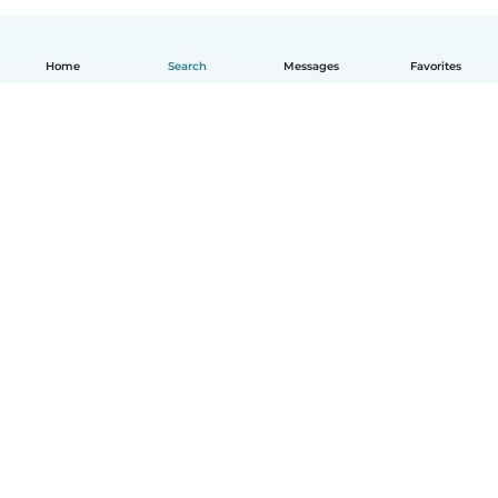
Home
Search
Messages
Favorites
How it works
Help
Terms & Privacy
Pricing
Company details
Babysits for Work
Community standards
© Babysits B.V.