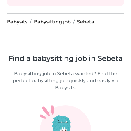
Babysits
Babysitting job
Sebeta
Find a babysitting job in Sebeta
Babysitting job in Sebeta wanted? Find the
perfect babysitting job quickly and easily via
Babysits.