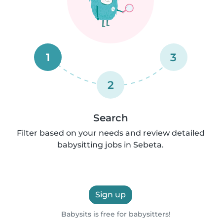
1
3
2
Search
Filter based on your needs and review detailed
babysitting jobs in Sebeta.
Sign up
Babysits is free for babysitters!