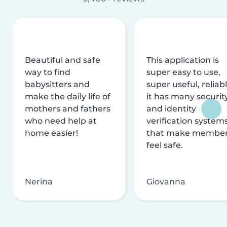
Beautiful and safe
This application is
way to find
super easy to use,
babysitters and
super useful, reliabl
make the daily life of
it has many securit
mothers and fathers
and identity
who need help at
verification system
home easier!
that make membe
feel safe.
Nerina
Giovanna