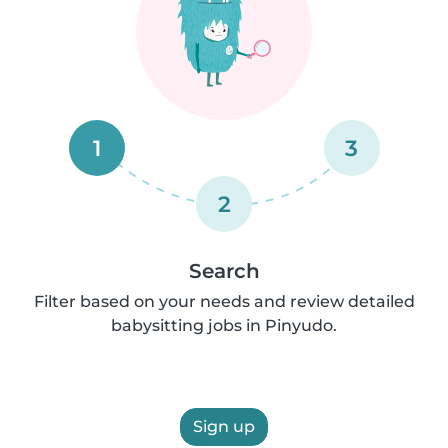
1
3
2
Search
Filter based on your needs and review detailed
babysitting jobs in Pinyudo.
Sign up