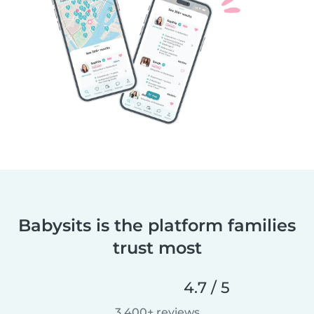
Babysits is the platform families
trust most
4.7 / 5
3,400+ reviews