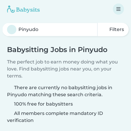
Filters
Babysitting Jobs in Pinyudo
The perfect job to earn money doing what you
love. Find babysitting jobs near you, on your
terms.
There are currently no babysitting jobs in
Pinyudo matching these search criteria.
100% free for babysitters
All members complete mandatory ID
verification