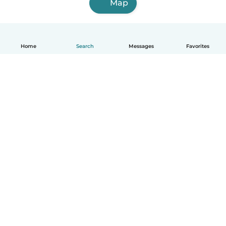
Map
Home
Search
Messages
Favorites
How it works
Help
Terms & Privacy
Pricing
Company details
Babysits for Work
Community standards