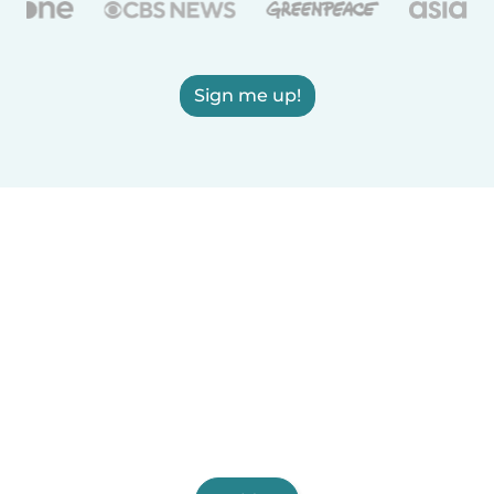
Sign me up!