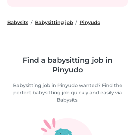
Babysits
Babysitting job
Pinyudo
Find a babysitting job in
Pinyudo
Babysitting job in Pinyudo wanted? Find the
perfect babysitting job quickly and easily via
Babysits.