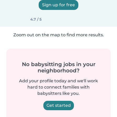
Sign up for free
4.7 / 5
Zoom out on the map to find more results.
No babysitting jobs in your
neighborhood?
Add your profile today and we'll work
hard to connect families with
babysitters like you.
Get started