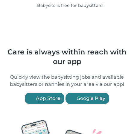
Babysits is free for babysitters!
Care is always within reach with
our app
Quickly view the babysitting jobs and available
babysitters or nannies in your area via our app!
App Store
Google Play