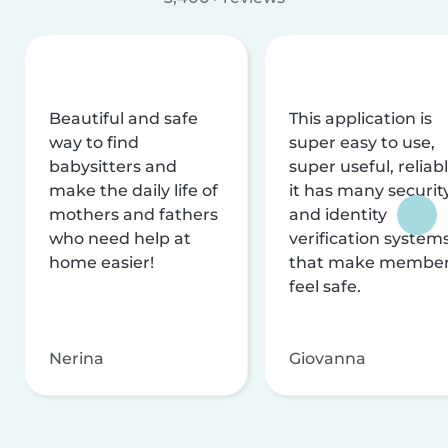
Beautiful and safe
This application is
way to find
super easy to use,
babysitters and
super useful, reliabl
make the daily life of
it has many securit
mothers and fathers
and identity
who need help at
verification system
home easier!
that make membe
feel safe.
Nerina
Giovanna