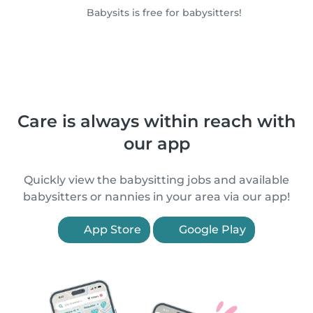
Babysits is free for babysitters!
Care is always within reach with
our app
Quickly view the babysitting jobs and available
babysitters or nannies in your area via our app!
App Store
Google Play