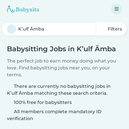
Filters
Babysitting Jobs in K’ulf Āmba
The perfect job to earn money doing what you
love. Find babysitting jobs near you, on your
terms.
There are currently no babysitting jobs in
K’ulf Āmba matching these search criteria.
100% free for babysitters
All members complete mandatory ID
verification