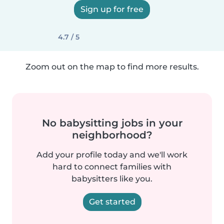
Sign up for free
4.7 / 5
Zoom out on the map to find more results.
No babysitting jobs in your
neighborhood?
Add your profile today and we'll work
hard to connect families with
babysitters like you.
Get started