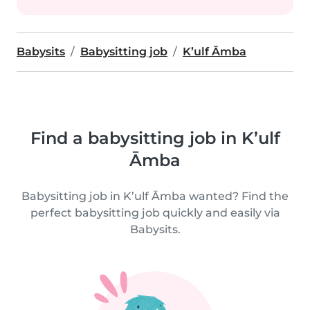
Babysits
Babysitting job
K’ulf Āmba
Find a babysitting job in K’ulf
Āmba
Babysitting job in K’ulf Āmba wanted? Find the
perfect babysitting job quickly and easily via
Babysits.