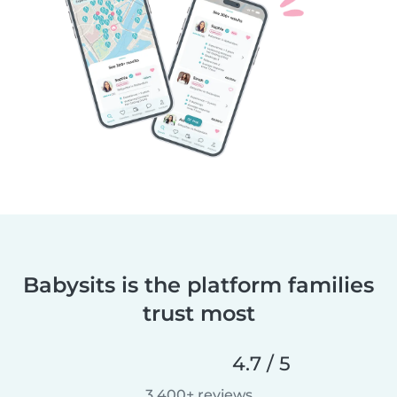
Babysits is the platform families
trust most
4.7 / 5
3,400+ reviews