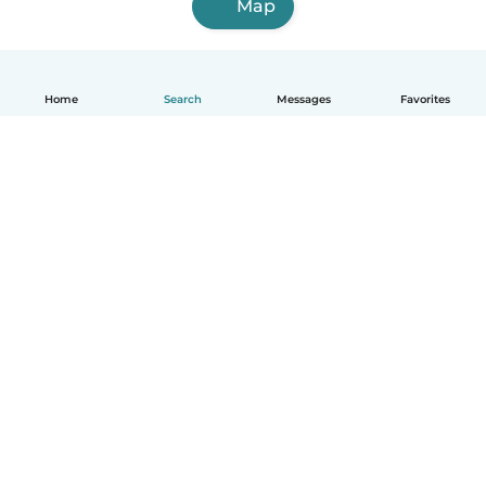
Map
Home
Search
Messages
Favorites
How it works
Help
Terms & Privacy
Pricing
Company details
Babysits for Work
Community standards