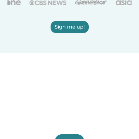
Sign me up!