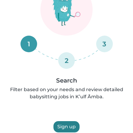
1
3
2
Search
Filter based on your needs and review detailed
babysitting jobs in K’ulf Āmba.
Sign up