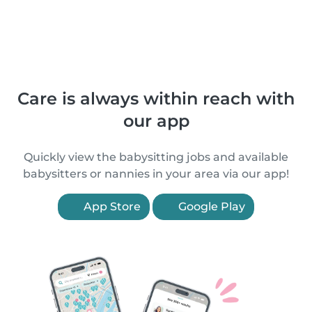
Care is always within reach with
our app
Quickly view the babysitting jobs and available
babysitters or nannies in your area via our app!
App Store
Google Play