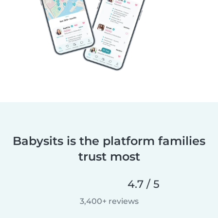
Babysits is the platform families
trust most
4.7 / 5
3,400+ reviews