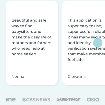
Beautiful and safe
This application is
way to find
super easy to use,
babysitters and
super useful, reliabl
make the daily life of
it has many securit
mothers and fathers
and identity
who need help at
verification system
home easier!
that make membe
feel safe.
Nerina
Giovanna