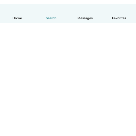
Home
Search
Messages
Favorites
How it works
Help
Terms & Privacy
Pricing
Company details
Babysits for Work
Community standards
© Babysits B.V.