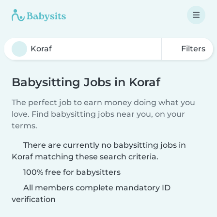
Filters
Babysitting Jobs in Koraf
The perfect job to earn money doing what you
love. Find babysitting jobs near you, on your
terms.
There are currently no babysitting jobs in
Koraf matching these search criteria.
100% free for babysitters
All members complete mandatory ID
verification