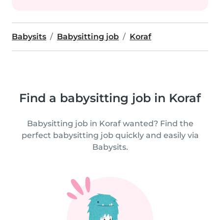
Babysits
Babysitting job
Koraf
Find a babysitting job in Koraf
Babysitting job in Koraf wanted? Find the
perfect babysitting job quickly and easily via
Babysits.