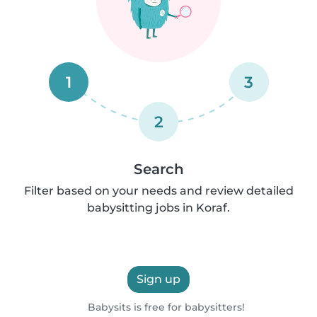
1
3
2
Search
Filter based on your needs and review detailed
babysitting jobs in Koraf.
Sign up
Babysits is free for babysitters!