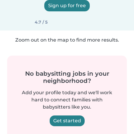
Sign up for free
4.7 / 5
Zoom out on the map to find more results.
No babysitting jobs in your
neighborhood?
Add your profile today and we'll work
hard to connect families with
babysitters like you.
Get started