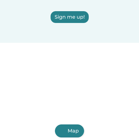
Sign me up!
Map