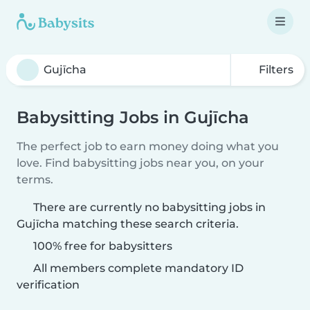
Filters
Babysitting Jobs in Gujīcha
The perfect job to earn money doing what you
love. Find babysitting jobs near you, on your
terms.
There are currently no babysitting jobs in
Gujīcha matching these search criteria.
100% free for babysitters
All members complete mandatory ID
verification