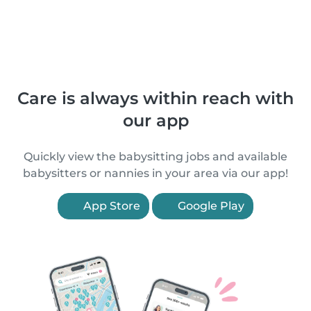
Care is always within reach with
our app
Quickly view the babysitting jobs and available
babysitters or nannies in your area via our app!
App Store
Google Play