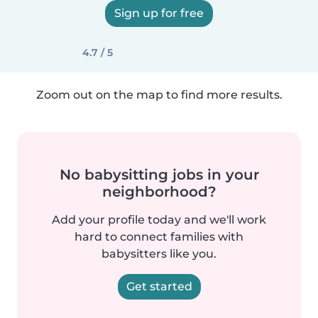
Sign up for free
4.7 / 5
Zoom out on the map to find more results.
No babysitting jobs in your
neighborhood?
Add your profile today and we'll work
hard to connect families with
babysitters like you.
Get started