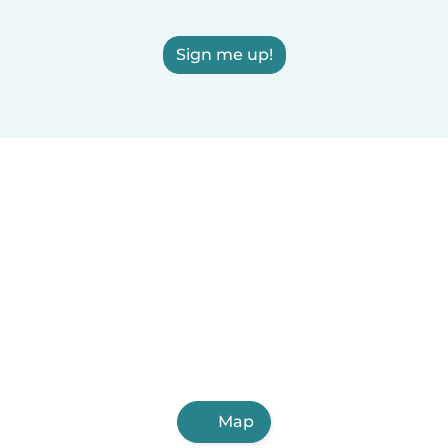
Sign me up!
Map