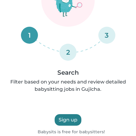
1
3
2
Search
Filter based on your needs and review detailed
babysitting jobs in Gujīcha.
Sign up
Babysits is free for babysitters!