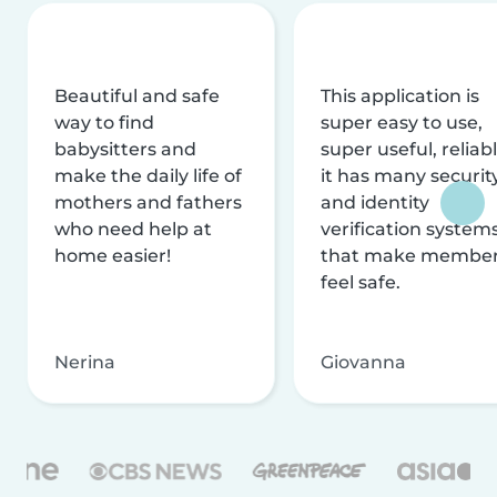
Beautiful and safe
This application is
way to find
super easy to use,
babysitters and
super useful, reliabl
make the daily life of
it has many securit
mothers and fathers
and identity
who need help at
verification system
home easier!
that make membe
feel safe.
Nerina
Giovanna