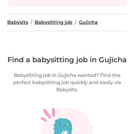
Babysits
Babysitting job
Gujīcha
Find a babysitting job in Gujīcha
Babysitting job in Gujīcha wanted? Find the
perfect babysitting job quickly and easily via
Babysits.