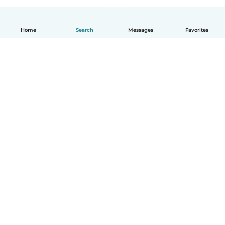
Home
Search
Messages
Favorites
How it works
Help
Terms & Privacy
Pricing
Company details
Babysits for Work
Community standards
© Babysits B.V.