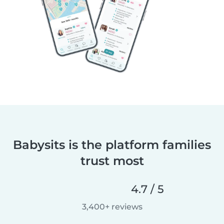
Babysits is the platform families
trust most
4.7 / 5
3,400+ reviews