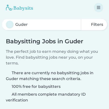
Filters
Babysitting Jobs in Guder
The perfect job to earn money doing what you
love. Find babysitting jobs near you, on your
terms.
There are currently no babysitting jobs in
Guder matching these search criteria.
100% free for babysitters
All members complete mandatory ID
verification