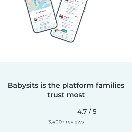
Babysits is the platform families
trust most
4.7 / 5
3,400+ reviews