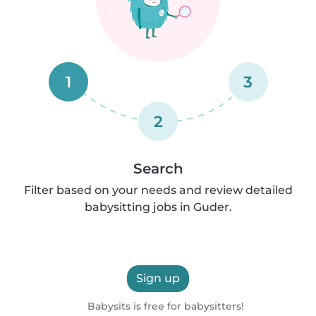
1
3
2
Search
Filter based on your needs and review detailed
babysitting jobs in Guder.
Sign up
Babysits is free for babysitters!