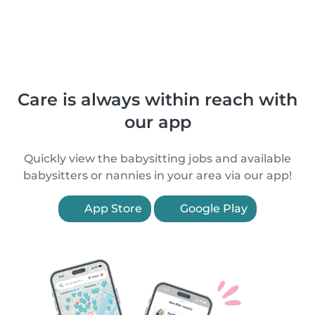
Care is always within reach with
our app
Quickly view the babysitting jobs and available
babysitters or nannies in your area via our app!
App Store
Google Play