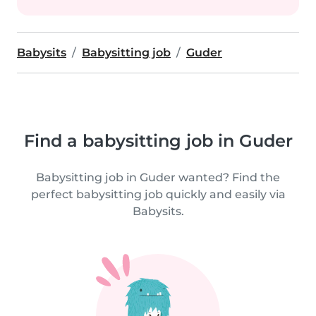
Babysits
Babysitting job
Guder
Find a babysitting job in Guder
Babysitting job in Guder wanted? Find the
perfect babysitting job quickly and easily via
Babysits.