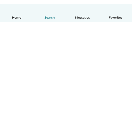
Home
Search
Messages
Favorites
How it works
Help
Terms & Privacy
Pricing
Company details
Babysits for Work
Community standards
© Babysits B.V.