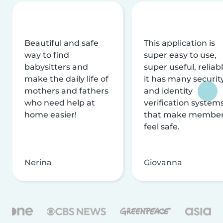
Beautiful and safe
This application is
way to find
super easy to use,
babysitters and
super useful, reliabl
make the daily life of
it has many securit
mothers and fathers
and identity
who need help at
verification system
home easier!
that make membe
feel safe.
Nerina
Giovanna