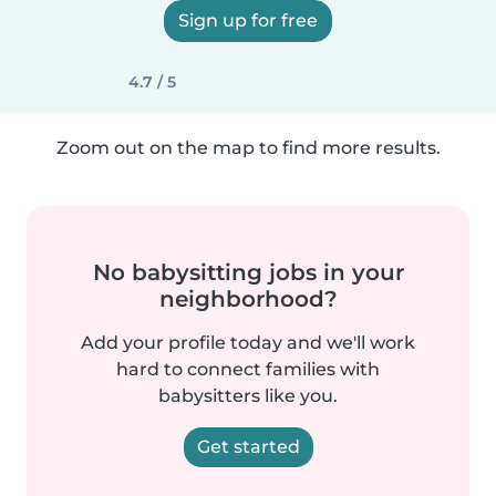
Sign up for free
4.7 / 5
Zoom out on the map to find more results.
No babysitting jobs in your
neighborhood?
Add your profile today and we'll work
hard to connect families with
babysitters like you.
Get started