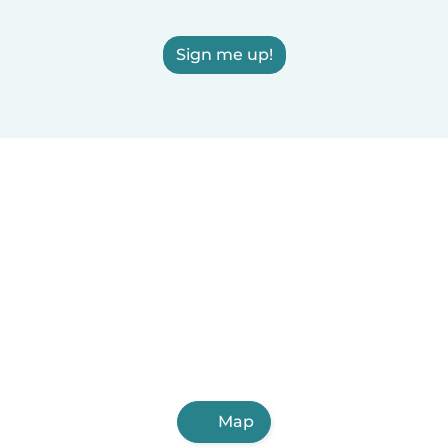
Sign me up!
Map