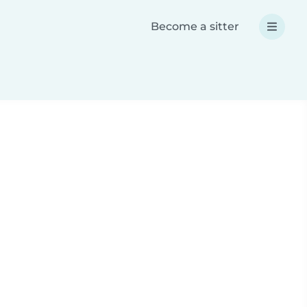
Become a sitter