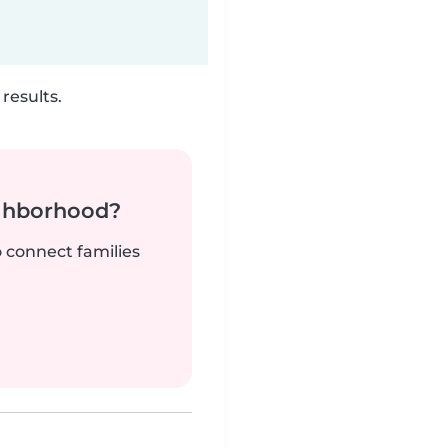
results.
ighborhood?
o connect families