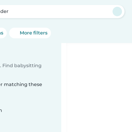
der
ns
More filters
 Find babysitting
der matching these
n