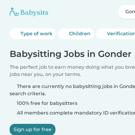
Gon
Type of work
Children
Verificatio
Babysitting Jobs in Gonder
The perfect job to earn money doing what you love.
jobs near you, on your terms.
There are currently no babysitting jobs in Gon
search criteria.
100% free for babysitters
All members complete mandatory ID verificatio
Sign up for free