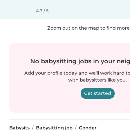
4.7 / 5
Zoom out on the map to find more 
No babysitting jobs in your ne
Add your profile today and we'll work hard t
with babysitters like you.
Get started
Babysits
Babysitting job
Gonder