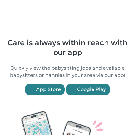
Care is always within reach with
our app
Quickly view the babysitting jobs and available
babysitters or nannies in your area via our app!
App Store
Google Play