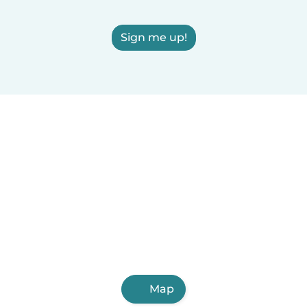
Sign me up!
Map