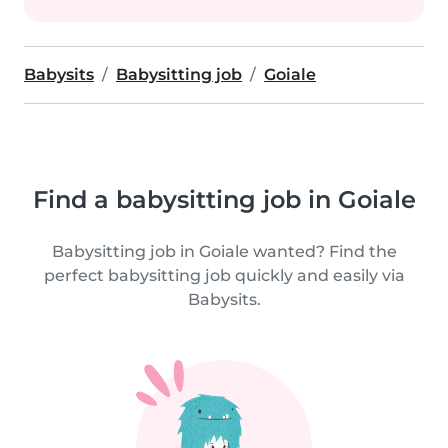
Babysits
Babysitting job
Goiale
Find a babysitting job in Goiale
Babysitting job in Goiale wanted? Find the
perfect babysitting job quickly and easily via
Babysits.