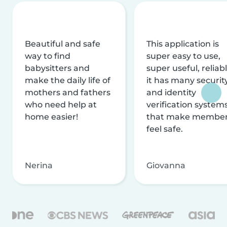
Beautiful and safe
This application is
way to find
super easy to use,
babysitters and
super useful, reliabl
make the daily life of
it has many securit
mothers and fathers
and identity
who need help at
verification system
home easier!
that make membe
feel safe.
Nerina
Giovanna