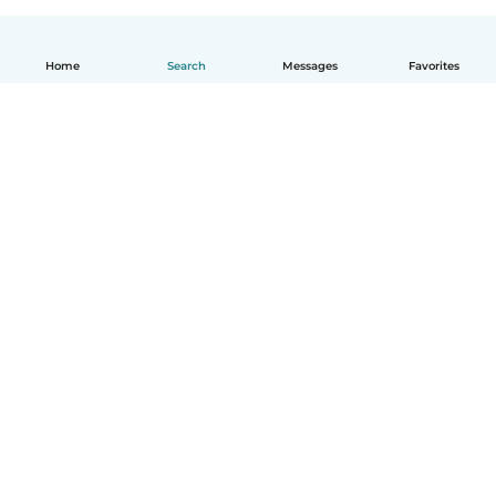
Home
Search
Messages
Favorites
How it works
Help
Terms & Privacy
Pricing
Company details
Babysits for Work
Community standards
© Babysits B.V.