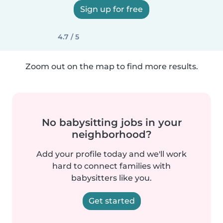
Sign up for free
4.7 / 5
Zoom out on the map to find more results.
No babysitting jobs in your
neighborhood?
Add your profile today and we'll work
hard to connect families with
babysitters like you.
Get started