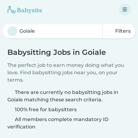
Filters
Babysitting Jobs in Goiale
The perfect job to earn money doing what you
love. Find babysitting jobs near you, on your
terms.
There are currently no babysitting jobs in
Goiale matching these search criteria.
100% free for babysitters
All members complete mandatory ID
verification