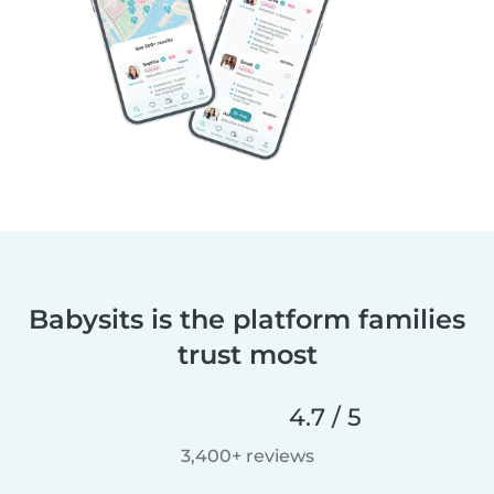
Babysits is the platform families
trust most
4.7 / 5
3,400+ reviews