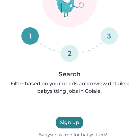
1
3
2
Search
Filter based on your needs and review detailed
babysitting jobs in Goiale.
Sign up
Babysits is free for babysitters!