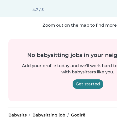
4.7 / 5
Zoom out on the map to find more 
No babysitting jobs in your ne
Add your profile today and we'll work hard t
with babysitters like you.
Get started
Babysits
Babysitting job
Godīrē