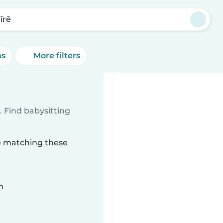
īrē
ns
More filters
 Find babysitting
rē matching these
n