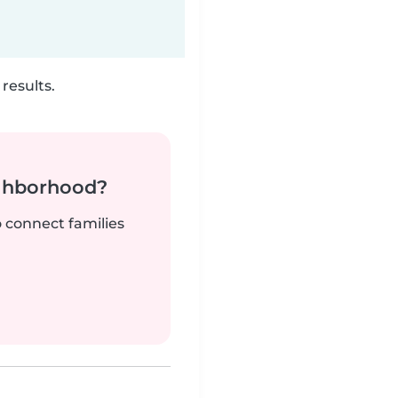
results.
ighborhood?
o connect families