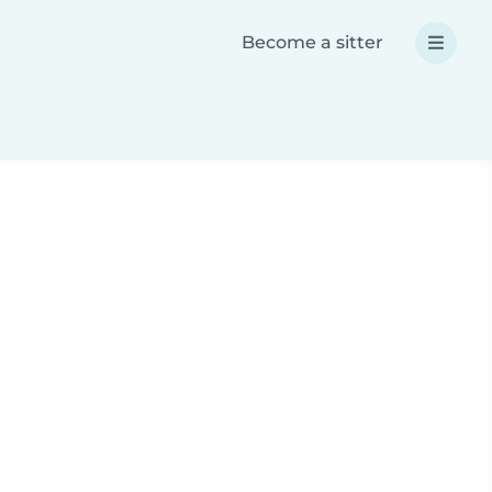
Become a sitter