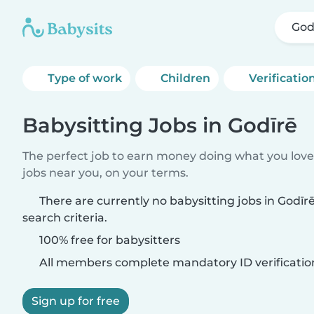
God
Type of work
Children
Verificatio
Babysitting Jobs in Godīrē
The perfect job to earn money doing what you love.
jobs near you, on your terms.
There are currently no babysitting jobs in Godī
search criteria.
100% free for babysitters
All members complete mandatory ID verificatio
Sign up for free