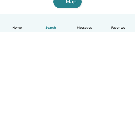
Map
Home
Search
Messages
Favorites
How it works
Help
Terms & Privacy
Pricing
Company details
Babysits for Work
Community standards