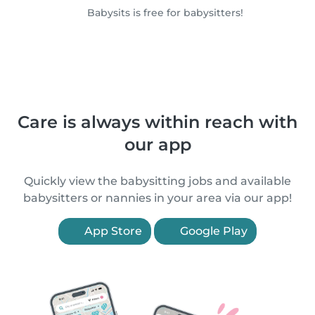
Babysits is free for babysitters!
Care is always within reach with
our app
Quickly view the babysitting jobs and available
babysitters or nannies in your area via our app!
App Store
Google Play