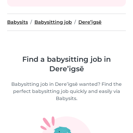
Babysits
Babysitting job
Dere’igsē
Find a babysitting job in
Dere’igsē
Babysitting job in Dere’igsē wanted? Find the
perfect babysitting job quickly and easily via
Babysits.