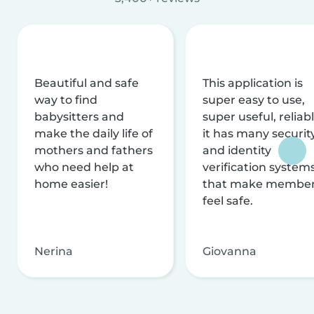
Beautiful and safe
This application is
way to find
super easy to use,
babysitters and
super useful, reliabl
make the daily life of
it has many securit
mothers and fathers
and identity
who need help at
verification system
home easier!
that make membe
feel safe.
Nerina
Giovanna