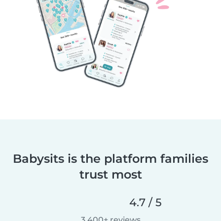
Babysits is the platform families
trust most
4.7 / 5
3,400+ reviews