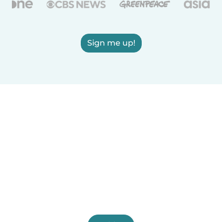
Sign me up!