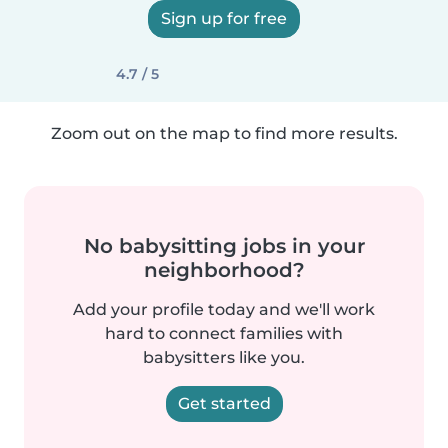
Sign up for free
4.7 / 5
Zoom out on the map to find more results.
No babysitting jobs in your
neighborhood?
Add your profile today and we'll work
hard to connect families with
babysitters like you.
Get started