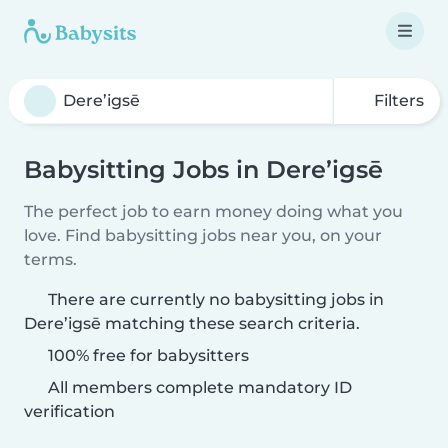
Filters
Babysitting Jobs in Dere’igsē
The perfect job to earn money doing what you
love. Find babysitting jobs near you, on your
terms.
There are currently no babysitting jobs in
Dere’igsē matching these search criteria.
100% free for babysitters
All members complete mandatory ID
verification