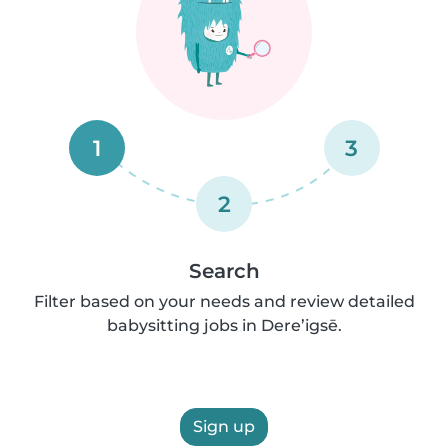
1
3
2
Search
Filter based on your needs and review detailed
babysitting jobs in Dere’igsē.
Sign up