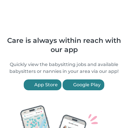
Care is always within reach with
our app
Quickly view the babysitting jobs and available
babysitters or nannies in your area via our app!
App Store
Google Play