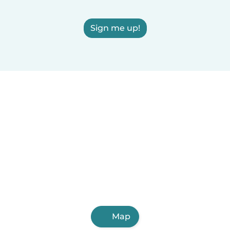
Sign me up!
Map