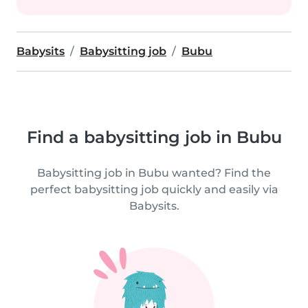
Babysits
Babysitting job
Bubu
Find a babysitting job in Bubu
Babysitting job in Bubu wanted? Find the
perfect babysitting job quickly and easily via
Babysits.