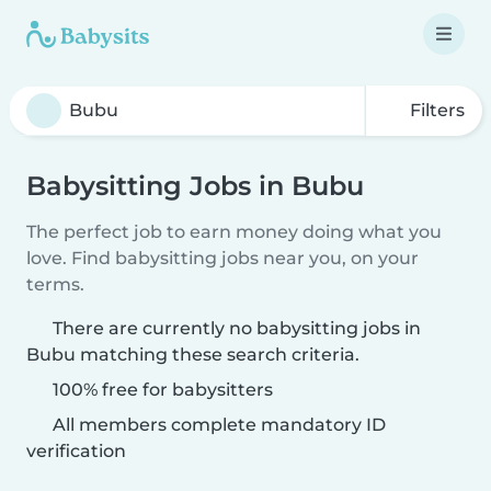
Filters
Babysitting Jobs in Bubu
The perfect job to earn money doing what you
love. Find babysitting jobs near you, on your
terms.
There are currently no babysitting jobs in
Bubu matching these search criteria.
100% free for babysitters
All members complete mandatory ID
verification