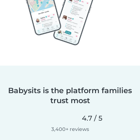
Babysits is the platform families
trust most
4.7 / 5
3,400+ reviews