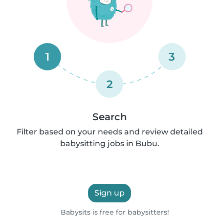
1
3
2
Search
Filter based on your needs and review detailed
babysitting jobs in Bubu.
Sign up
Babysits is free for babysitters!