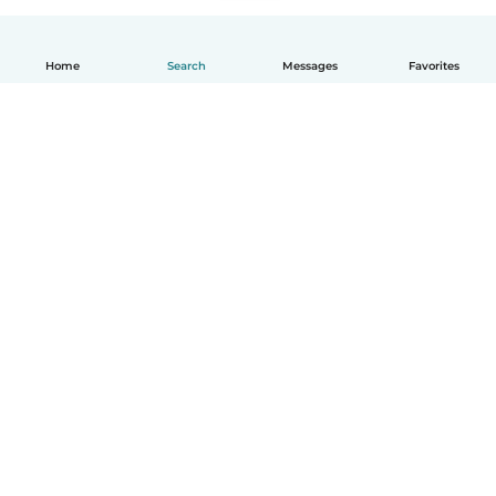
Home
Search
Messages
Favorites
How it works
Help
Terms & Privacy
Pricing
Company details
Babysits for Work
Community standards
© Babysits B.V.