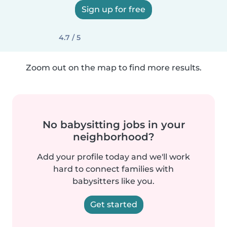
Sign up for free
4.7 / 5
Zoom out on the map to find more results.
No babysitting jobs in your
neighborhood?
Add your profile today and we'll work
hard to connect families with
babysitters like you.
Get started