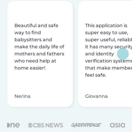
Beautiful and safe
This application is
way to find
super easy to use,
babysitters and
super useful, reliabl
make the daily life of
it has many securit
mothers and fathers
and identity
who need help at
verification system
home easier!
that make membe
feel safe.
Nerina
Giovanna