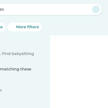
zo
ns
More filters
 Find babysitting
o matching these
n