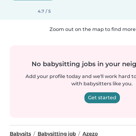
4.7 / 5
Zoom out on the map to find more 
No babysitting jobs in your ne
Add your profile today and we'll work hard t
with babysitters like you.
Get started
Babysits
Babysitting job
Azezo