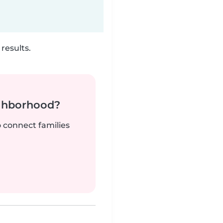
results.
ighborhood?
o connect families