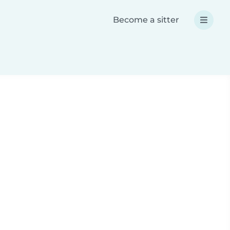
Become a sitter