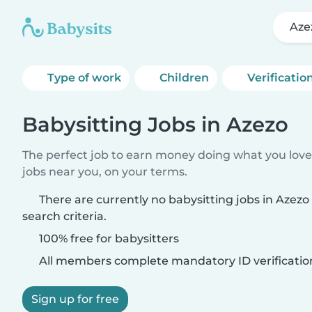
Aze
Type of work
Children
Verificatio
Babysitting Jobs in Azezo
The perfect job to earn money doing what you love.
jobs near you, on your terms.
There are currently no babysitting jobs in Azez
search criteria.
100% free for babysitters
All members complete mandatory ID verificatio
Sign up for free