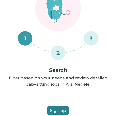
1
3
2
Search
Filter based on your needs and review detailed
babysitting jobs in Arsi Negele.
Sign up