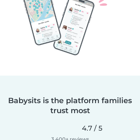
Babysits is the platform families
trust most
4.7 / 5
3,400+ reviews