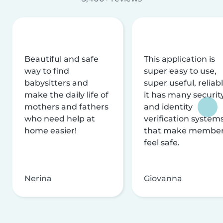
Beautiful and safe
This application is
way to find
super easy to use,
babysitters and
super useful, reliabl
make the daily life of
it has many securit
mothers and fathers
and identity
who need help at
verification system
home easier!
that make membe
feel safe.
Nerina
Giovanna