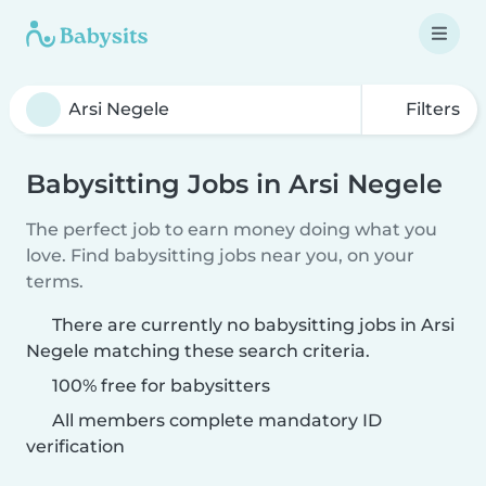
Filters
Babysitting Jobs in Arsi Negele
The perfect job to earn money doing what you
love. Find babysitting jobs near you, on your
terms.
There are currently no babysitting jobs in Arsi
Negele matching these search criteria.
100% free for babysitters
All members complete mandatory ID
verification