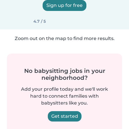
Sign up for free
4.7 / 5
Zoom out on the map to find more results.
No babysitting jobs in your
neighborhood?
Add your profile today and we'll work
hard to connect families with
babysitters like you.
Get started