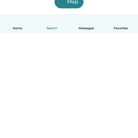
Map
Home
Search
Messages
Favorites
How it works
Help
Terms & Privacy
Pricing
Company details
Babysits for Work
Community standards