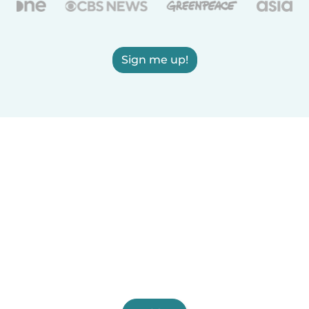
Sign me up!