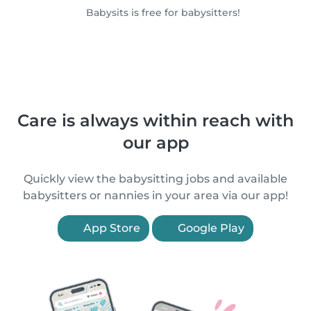
Babysits is free for babysitters!
Care is always within reach with
our app
Quickly view the babysitting jobs and available
babysitters or nannies in your area via our app!
App Store
Google Play