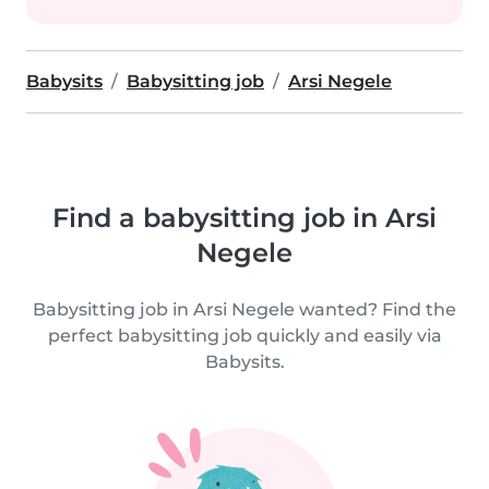
Babysits
Babysitting job
Arsi Negele
Find a babysitting job in Arsi
Negele
Babysitting job in Arsi Negele wanted? Find the
perfect babysitting job quickly and easily via
Babysits.