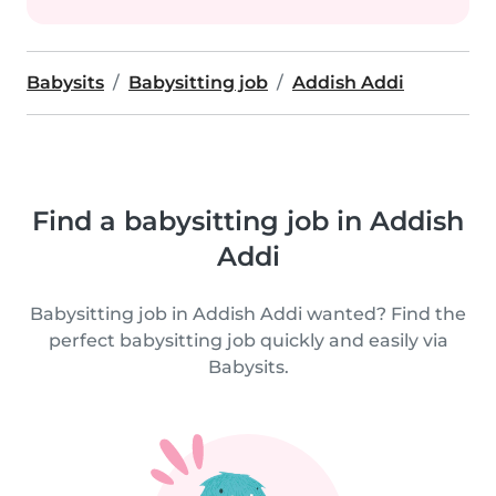
Babysits
Babysitting job
Addish Addi
Find a babysitting job in Addish
Addi
Babysitting job in Addish Addi wanted? Find the
perfect babysitting job quickly and easily via
Babysits.