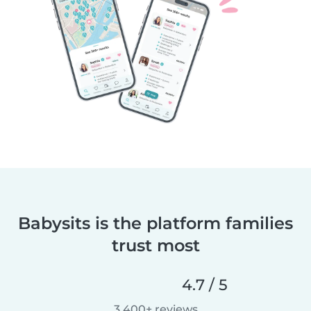
Babysits is the platform families
trust most
4.7 / 5
3,400+ reviews