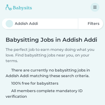
Filters
Babysitting Jobs in Addish Addi
The perfect job to earn money doing what you
love. Find babysitting jobs near you, on your
terms.
There are currently no babysitting jobs in
Addish Addi matching these search criteria.
100% free for babysitters
All members complete mandatory ID
verification