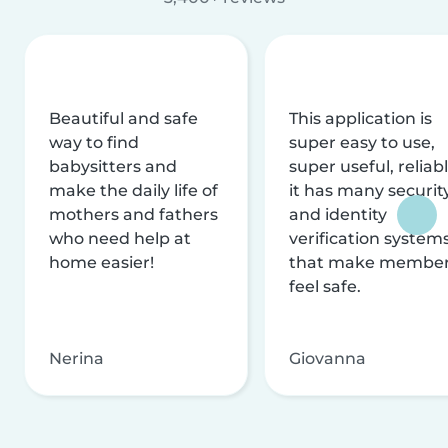
Beautiful and safe
This application is
way to find
super easy to use,
babysitters and
super useful, reliabl
make the daily life of
it has many securit
mothers and fathers
and identity
who need help at
verification system
home easier!
that make membe
feel safe.
Nerina
Giovanna