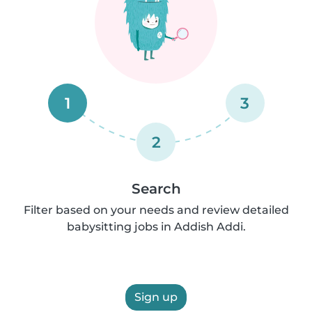
1
3
2
Search
Filter based on your needs and review detailed
babysitting jobs in Addish Addi.
Sign up