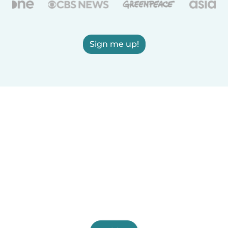
Sign me up!