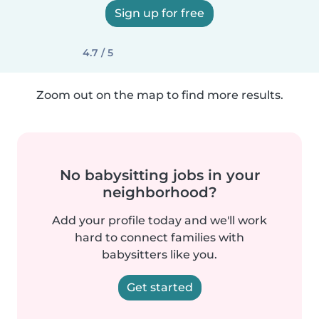
Sign up for free
4.7 / 5
Zoom out on the map to find more results.
No babysitting jobs in your
neighborhood?
Add your profile today and we'll work
hard to connect families with
babysitters like you.
Get started