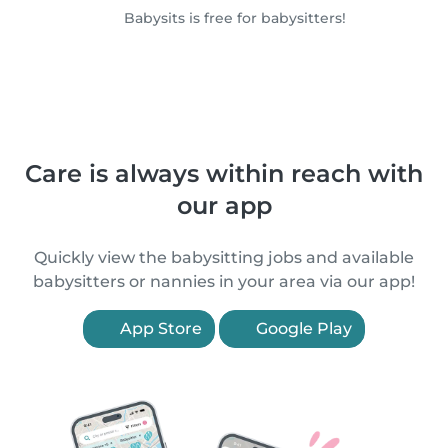
Babysits is free for babysitters!
Care is always within reach with
our app
Quickly view the babysitting jobs and available
babysitters or nannies in your area via our app!
App Store
Google Play