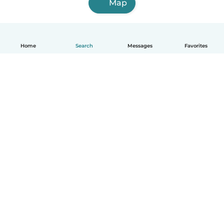
Map
Home
Search
Messages
Favorites
How it works
Help
Terms & Privacy
Pricing
Company details
Babysits for Work
Community standards