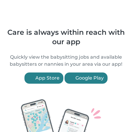
Care is always within reach with
our app
Quickly view the babysitting jobs and available
babysitters or nannies in your area via our app!
App Store
Google Play