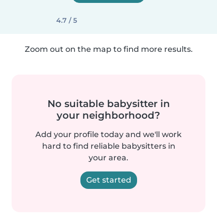
4.7 / 5
Zoom out on the map to find more results.
No suitable babysitter in
your neighborhood?
Add your profile today and we'll work
hard to find reliable babysitters in
your area.
Get started