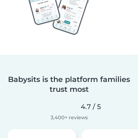
Babysits is the platform families
trust most
4.7 / 5
3,400+ reviews