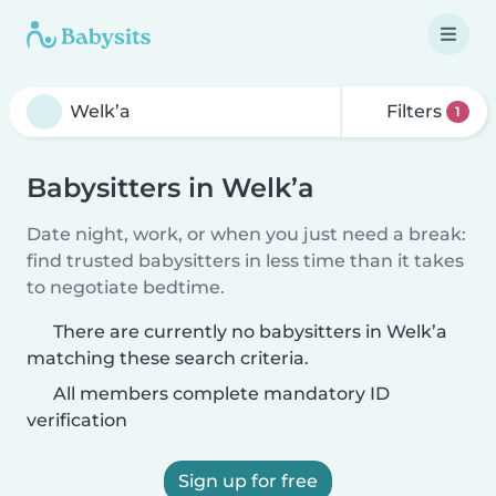
Filters
1
Babysitters in Welk’a
Date night, work, or when you just need a break:
find trusted babysitters in less time than it takes
to negotiate bedtime.
There are currently no babysitters in Welk’a
matching these search criteria.
All members complete mandatory ID
verification
Sign up for free