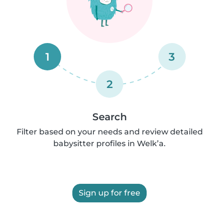
1
3
2
Search
Filter based on your needs and review detailed
babysitter profiles in Welk’a.
Sign up for free