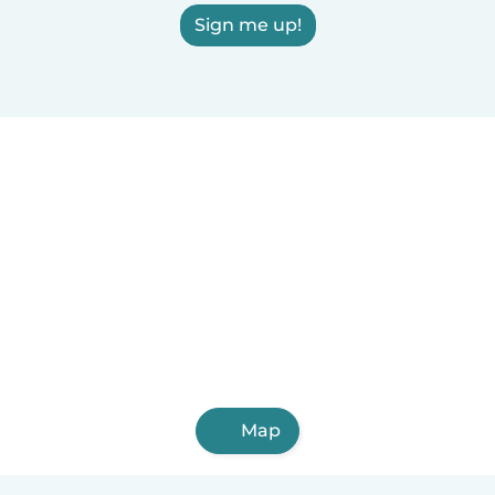
Sign me up!
Map