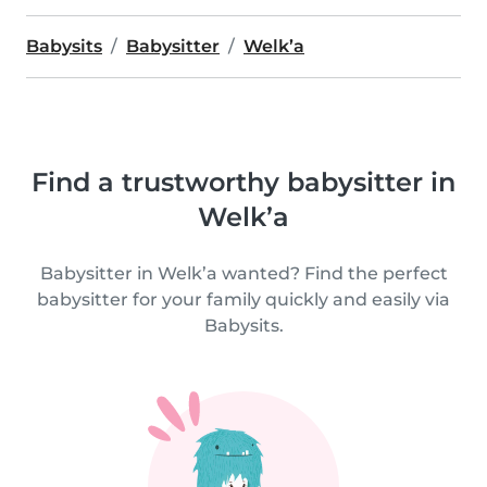
Babysits
Babysitter
Welk’a
Find a trustworthy babysitter in
Welk’a
Babysitter in Welk’a wanted? Find the perfect
babysitter for your family quickly and easily via
Babysits.