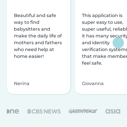
Beautiful and safe
This application is
way to find
super easy to use,
babysitters and
super useful, reliabl
make the daily life of
it has many securit
mothers and fathers
and identity
who need help at
verification system
home easier!
that make membe
feel safe.
Nerina
Giovanna