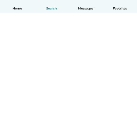
Home
Search
Messages
Favorites
How it works
Help
Terms & Privacy
Pricing
Company details
Babysits for Work
Community standards
© Babysits B.V.