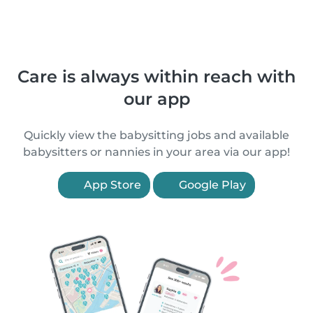
Care is always within reach with
our app
Quickly view the babysitting jobs and available
babysitters or nannies in your area via our app!
App Store
Google Play