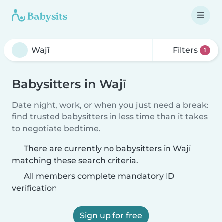
Filters
1
Babysitters in Wajī
Date night, work, or when you just need a break:
find trusted babysitters in less time than it takes
to negotiate bedtime.
There are currently no babysitters in Wajī
matching these search criteria.
All members complete mandatory ID
verification
Sign up for free