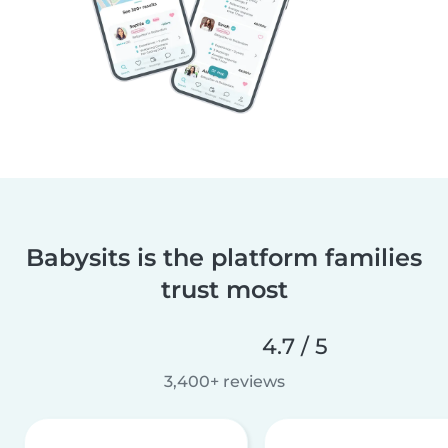
Babysits is the platform families
trust most
4.7 / 5
3,400+ reviews