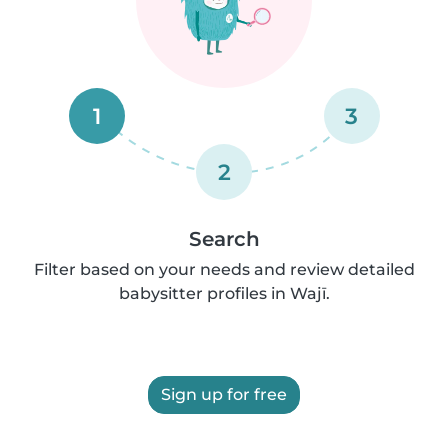
1
3
2
Search
Filter based on your needs and review detailed
babysitter profiles in Wajī.
Sign up for free