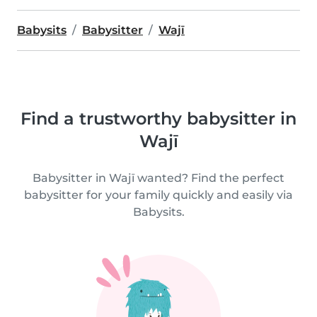
Babysits
Babysitter
Wajī
Find a trustworthy babysitter in
Wajī
Babysitter in Wajī wanted? Find the perfect
babysitter for your family quickly and easily via
Babysits.