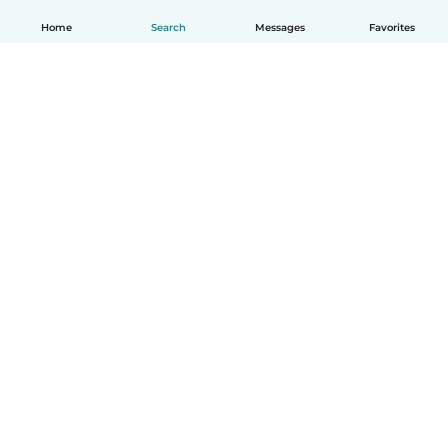
Home
Search
Messages
Favorites
How it works
Help
Terms & Privacy
Pricing
Company details
Babysits for Work
Community standards
© Babysits B.V.