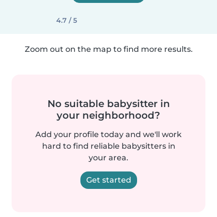
4.7 / 5
Zoom out on the map to find more results.
No suitable babysitter in
your neighborhood?
Add your profile today and we'll work
hard to find reliable babysitters in
your area.
Get started