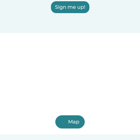
Sign me up!
Map