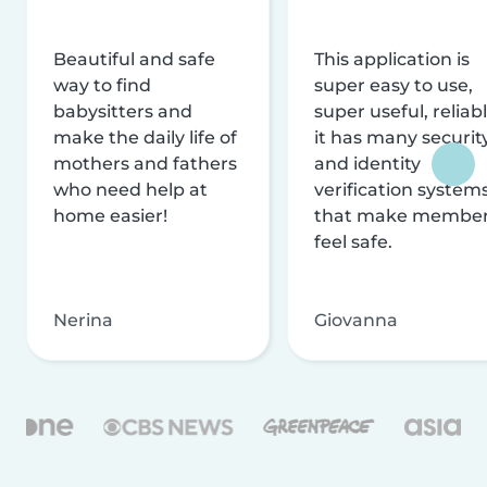
Beautiful and safe
This application is
way to find
super easy to use,
babysitters and
super useful, reliabl
make the daily life of
it has many securit
mothers and fathers
and identity
who need help at
verification system
home easier!
that make membe
feel safe.
Nerina
Giovanna