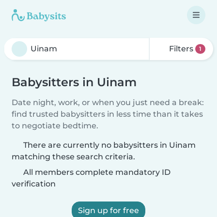
Filters
1
Babysitters in Uinam
Date night, work, or when you just need a break:
find trusted babysitters in less time than it takes
to negotiate bedtime.
There are currently no babysitters in Uinam
matching these search criteria.
All members complete mandatory ID
verification
Sign up for free