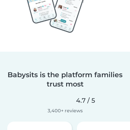
Babysits is the platform families
trust most
4.7 / 5
3,400+ reviews