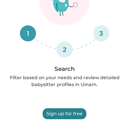
1
3
2
Search
Filter based on your needs and review detailed
babysitter profiles in Uinam.
Sign up for free