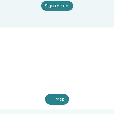
Sign me up!
Map