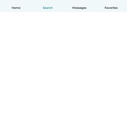
Home
Search
Messages
Favorites
How it works
Help
Terms & Privacy
Pricing
Company details
Babysits for Work
Community standards
© Babysits B.V.