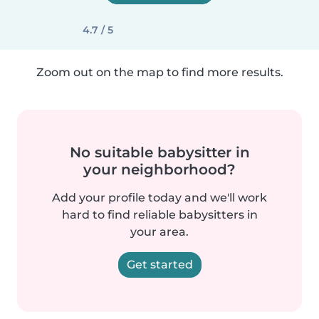
4.7 / 5
Zoom out on the map to find more results.
No suitable babysitter in
your neighborhood?
Add your profile today and we'll work
hard to find reliable babysitters in
your area.
Get started