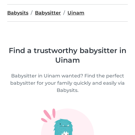
Babysits
Babysitter
Uinam
Find a trustworthy babysitter in
Uinam
Babysitter in Uinam wanted? Find the perfect
babysitter for your family quickly and easily via
Babysits.