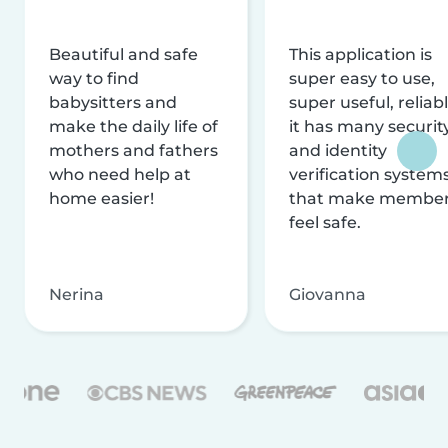
Beautiful and safe
This application is
way to find
super easy to use,
babysitters and
super useful, reliabl
make the daily life of
it has many securit
mothers and fathers
and identity
who need help at
verification system
home easier!
that make membe
feel safe.
Nerina
Giovanna