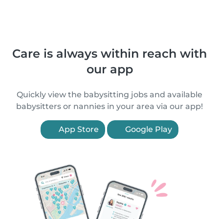
Care is always within reach with
our app
Quickly view the babysitting jobs and available
babysitters or nannies in your area via our app!
App Store
Google Play