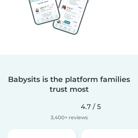
Babysits is the platform families
trust most
4.7 / 5
3,400+ reviews