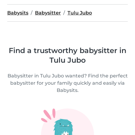
Babysits
Babysitter
Tulu Jubo
Find a trustworthy babysitter in
Tulu Jubo
Babysitter in Tulu Jubo wanted? Find the perfect
babysitter for your family quickly and easily via
Babysits.