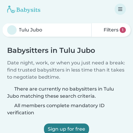
Filters
1
Babysitters in Tulu Jubo
Date night, work, or when you just need a break:
find trusted babysitters in less time than it takes
to negotiate bedtime.
There are currently no babysitters in Tulu
Jubo matching these search criteria.
All members complete mandatory ID
verification
Sign up for free