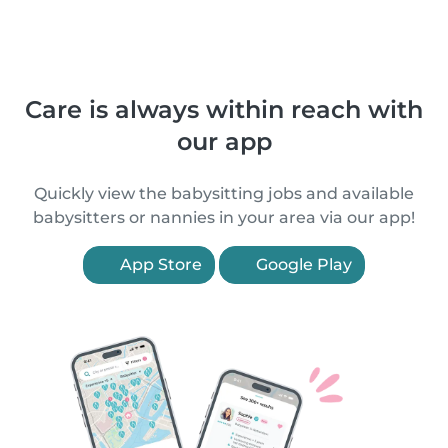
Care is always within reach with
our app
Quickly view the babysitting jobs and available
babysitters or nannies in your area via our app!
App Store
Google Play