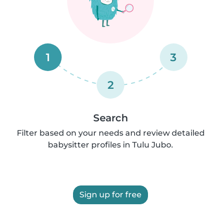
1
3
2
Search
Filter based on your needs and review detailed
babysitter profiles in Tulu Jubo.
Sign up for free