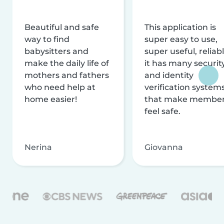
Beautiful and safe
This application is
way to find
super easy to use,
babysitters and
super useful, reliabl
make the daily life of
it has many securit
mothers and fathers
and identity
who need help at
verification system
home easier!
that make membe
feel safe.
Nerina
Giovanna