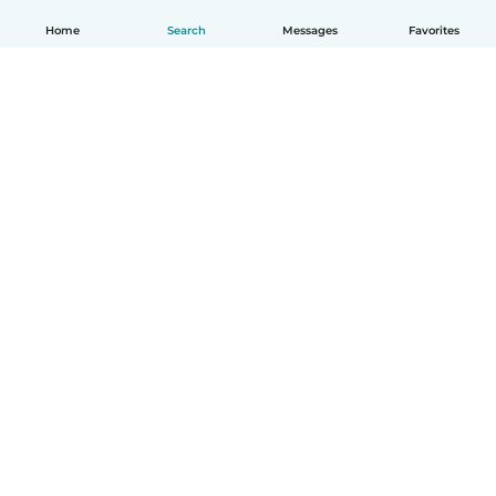
Home
Search
Messages
Favorites
How it works
Help
Terms & Privacy
Pricing
Company details
Babysits for Work
Community standards
© Babysits B.V.