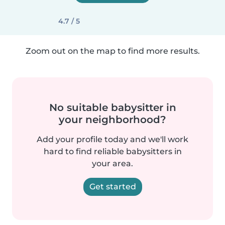
4.7 / 5
Zoom out on the map to find more results.
No suitable babysitter in
your neighborhood?
Add your profile today and we'll work
hard to find reliable babysitters in
your area.
Get started