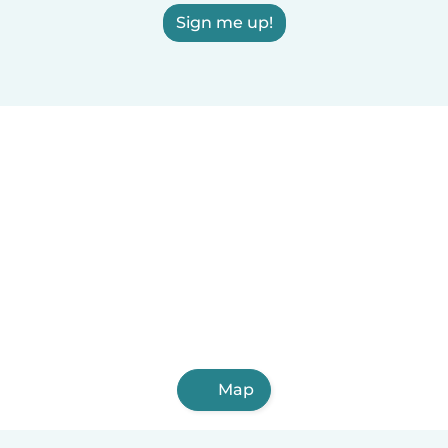
Sign me up!
Map