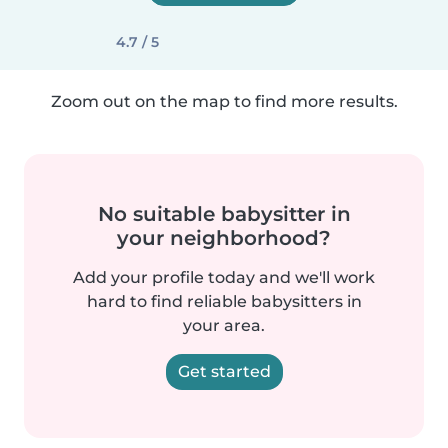
4.7 / 5
Zoom out on the map to find more results.
No suitable babysitter in
your neighborhood?
Add your profile today and we'll work
hard to find reliable babysitters in
your area.
Get started