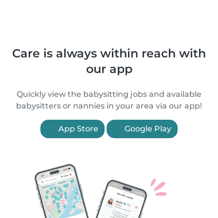
Care is always within reach with
our app
Quickly view the babysitting jobs and available
babysitters or nannies in your area via our app!
App Store
Google Play