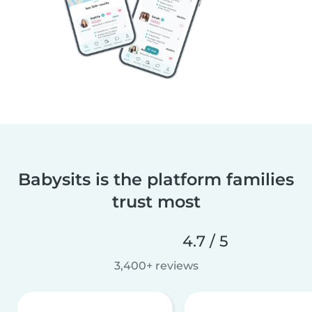
Babysits is the platform families
trust most
4.7 / 5
3,400+ reviews