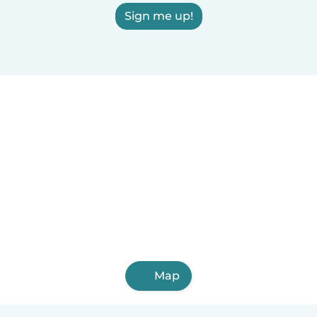
Sign me up!
Map