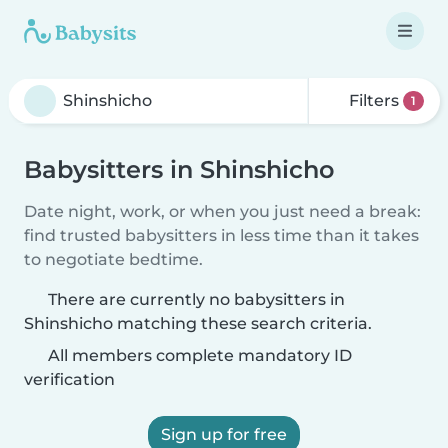
Filters
1
Babysitters in Shinshicho
Date night, work, or when you just need a break:
find trusted babysitters in less time than it takes
to negotiate bedtime.
There are currently no babysitters in
Shinshicho matching these search criteria.
All members complete mandatory ID
verification
Sign up for free