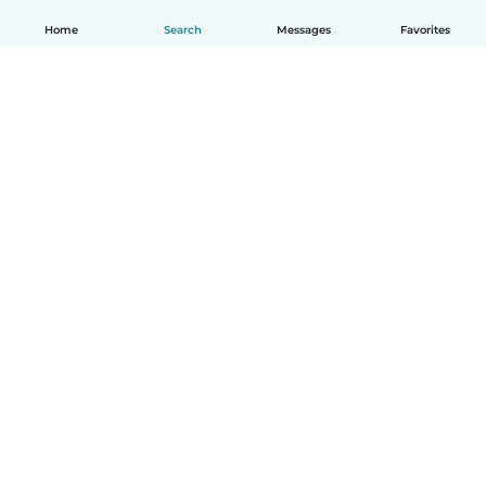
Home
Search
Messages
Favorites
How it works
Help
Terms & Privacy
Pricing
Company details
Babysits for Work
Community standards
© Babysits B.V.