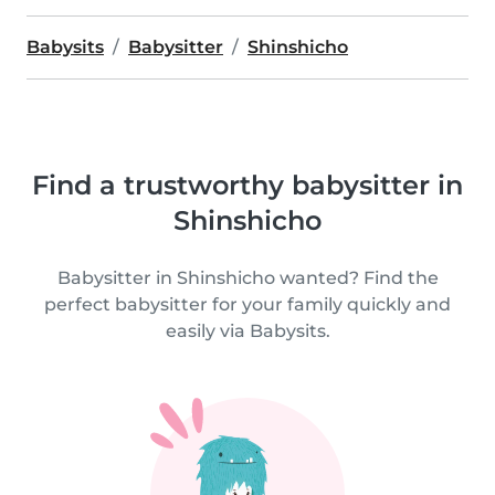
Babysits
Babysitter
Shinshicho
Find a trustworthy babysitter in
Shinshicho
Babysitter in Shinshicho wanted? Find the
perfect babysitter for your family quickly and
easily via Babysits.