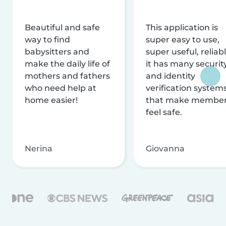
Beautiful and safe
This application is
way to find
super easy to use,
babysitters and
super useful, reliabl
make the daily life of
it has many securit
mothers and fathers
and identity
who need help at
verification system
home easier!
that make membe
feel safe.
Nerina
Giovanna