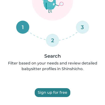
1
3
2
Search
Filter based on your needs and review detailed
babysitter profiles in Shinshicho.
Sign up for free