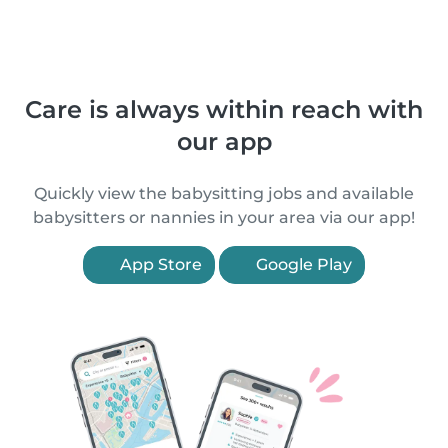
Care is always within reach with
our app
Quickly view the babysitting jobs and available
babysitters or nannies in your area via our app!
App Store
Google Play