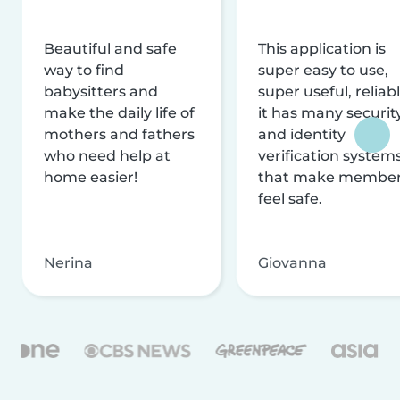
Beautiful and safe
This application is
way to find
super easy to use,
babysitters and
super useful, reliabl
make the daily life of
it has many securit
mothers and fathers
and identity
who need help at
verification system
home easier!
that make membe
feel safe.
Nerina
Giovanna