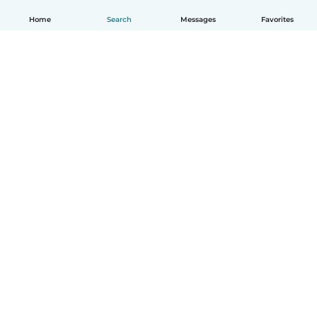
Home
Search
Messages
Favorites
How it works
Help
Terms & Privacy
Pricing
Company details
Babysits for Work
Community standards
© Babysits B.V.