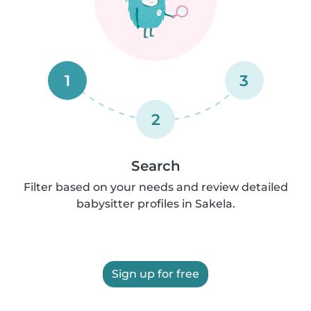
1
3
2
Search
Filter based on your needs and review detailed
babysitter profiles in Sakela.
Sign up for free