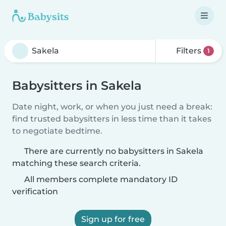
Filters
1
Babysitters in Sakela
Date night, work, or when you just need a break:
find trusted babysitters in less time than it takes
to negotiate bedtime.
There are currently no babysitters in Sakela
matching these search criteria.
All members complete mandatory ID
verification
Sign up for free