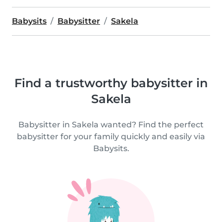
Babysits
Babysitter
Sakela
Find a trustworthy babysitter in
Sakela
Babysitter in Sakela wanted? Find the perfect
babysitter for your family quickly and easily via
Babysits.