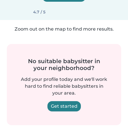
4.7 / 5
Zoom out on the map to find more results.
No suitable babysitter in
your neighborhood?
Add your profile today and we'll work
hard to find reliable babysitters in
your area.
Get started