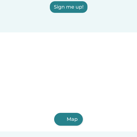
Sign me up!
Map