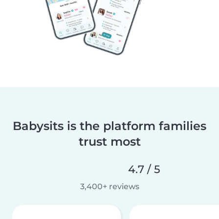
Babysits is the platform families
trust most
4.7 / 5
3,400+ reviews