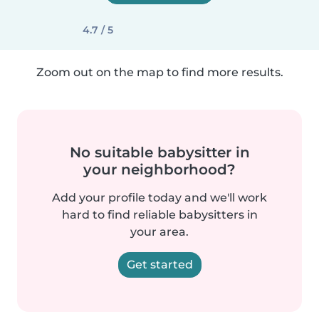
4.7 / 5
Zoom out on the map to find more results.
No suitable babysitter in
your neighborhood?
Add your profile today and we'll work
hard to find reliable babysitters in
your area.
Get started