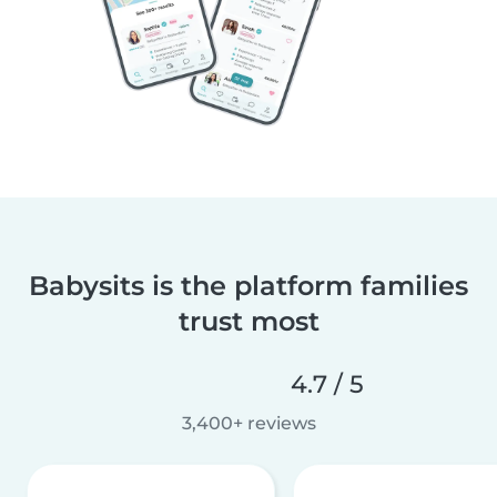
Babysits is the platform families
trust most
4.7 / 5
3,400+ reviews