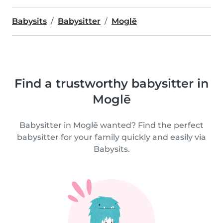
Babysits
Babysitter
Moglē
Find a trustworthy babysitter in
Moglē
Babysitter in Moglē wanted? Find the perfect
babysitter for your family quickly and easily via
Babysits.