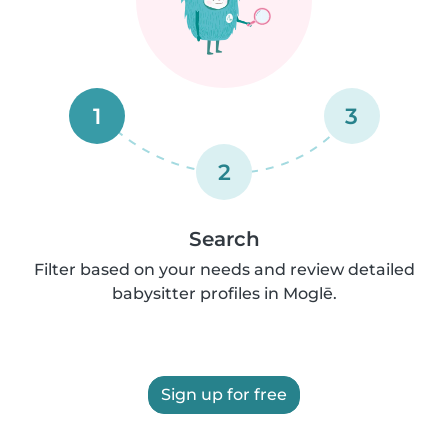
1
3
2
Search
Filter based on your needs and review detailed
babysitter profiles in Moglē.
Sign up for free