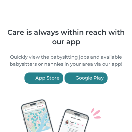
Care is always within reach with
our app
Quickly view the babysitting jobs and available
babysitters or nannies in your area via our app!
App Store
Google Play