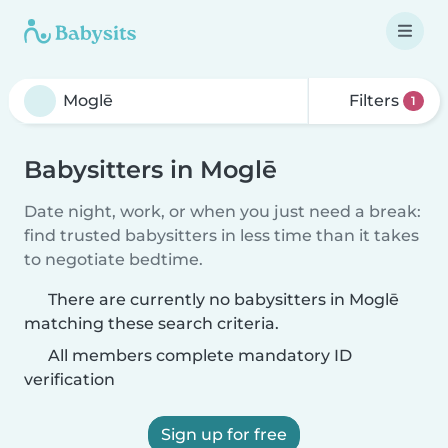
Filters
1
Babysitters in Moglē
Date night, work, or when you just need a break:
find trusted babysitters in less time than it takes
to negotiate bedtime.
There are currently no babysitters in Moglē
matching these search criteria.
All members complete mandatory ID
verification
Sign up for free