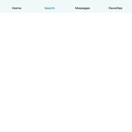
Home
Search
Messages
Favorites
How it works
Help
Terms & Privacy
Pricing
Company details
Babysits for Work
Community standards
© Babysits B.V.