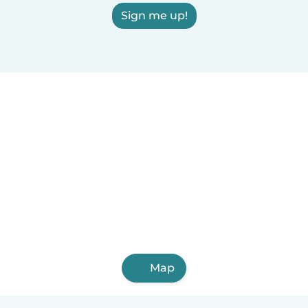
Sign me up!
Map