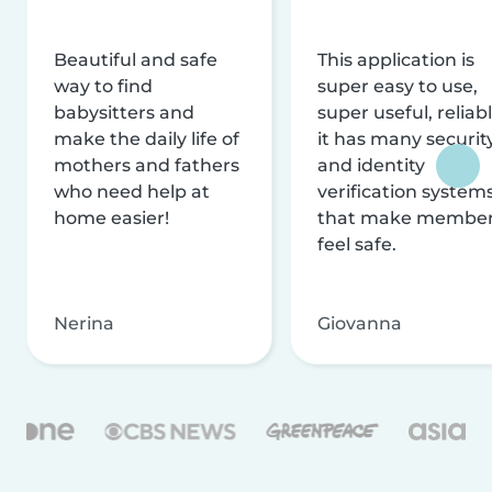
Beautiful and safe
This application is
way to find
super easy to use,
babysitters and
super useful, reliabl
make the daily life of
it has many securit
mothers and fathers
and identity
who need help at
verification system
home easier!
that make membe
feel safe.
Nerina
Giovanna