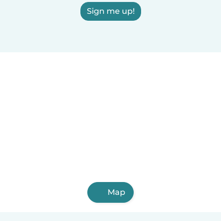
Sign me up!
Map