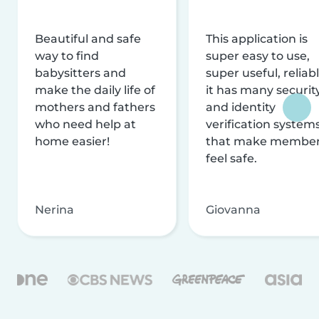
Beautiful and safe
This application is
way to find
super easy to use,
babysitters and
super useful, reliabl
make the daily life of
it has many securit
mothers and fathers
and identity
who need help at
verification system
home easier!
that make membe
feel safe.
Nerina
Giovanna