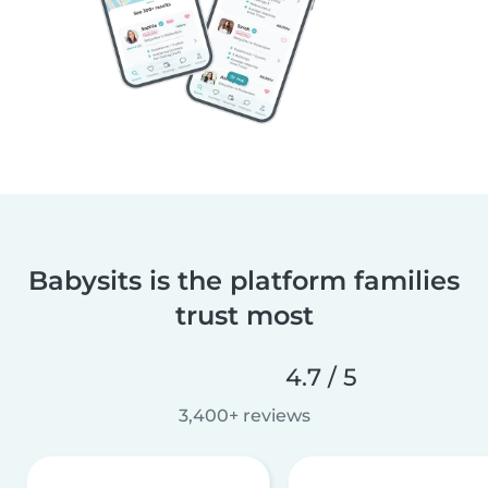
Babysits is the platform families
trust most
4.7 / 5
3,400+ reviews