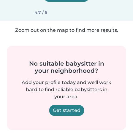
4.7 / 5
Zoom out on the map to find more results.
No suitable babysitter in
your neighborhood?
Add your profile today and we'll work
hard to find reliable babysitters in
your area.
Get started