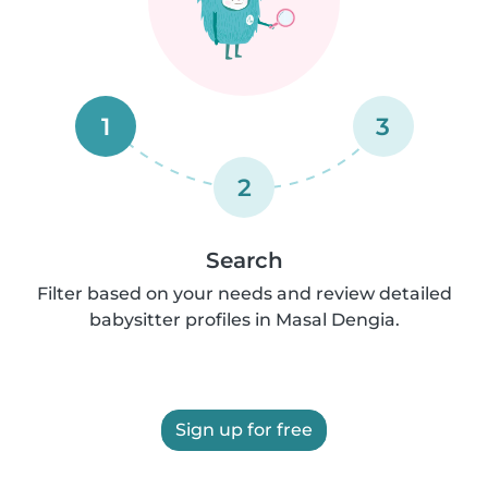
1
3
2
Search
Filter based on your needs and review detailed
babysitter profiles in Masal Dengia.
Sign up for free