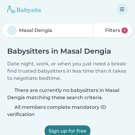
Filters
1
Babysitters in Masal Dengia
Date night, work, or when you just need a break:
find trusted babysitters in less time than it takes
to negotiate bedtime.
There are currently no babysitters in Masal
Dengia matching these search criteria.
All members complete mandatory ID
verification
Sign up for free