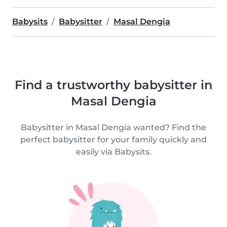
Babysits
Babysitter
Masal Dengia
Find a trustworthy babysitter in
Masal Dengia
Babysitter in Masal Dengia wanted? Find the
perfect babysitter for your family quickly and
easily via Babysits.