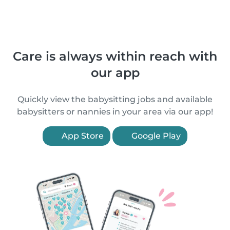
Care is always within reach with
our app
Quickly view the babysitting jobs and available
babysitters or nannies in your area via our app!
App Store
Google Play