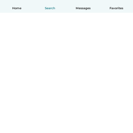
Home
Search
Messages
Favorites
How it works
Help
Terms & Privacy
Pricing
Company details
Babysits for Work
Community standards
© Babysits B.V.