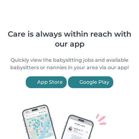
Care is always within reach with
our app
Quickly view the babysitting jobs and available
babysitters or nannies in your area via our app!
App Store
Google Play