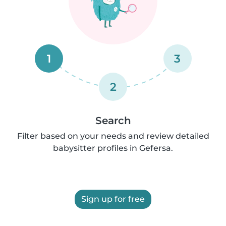
1
3
2
Search
Filter based on your needs and review detailed
babysitter profiles in Gefersa.
Sign up for free