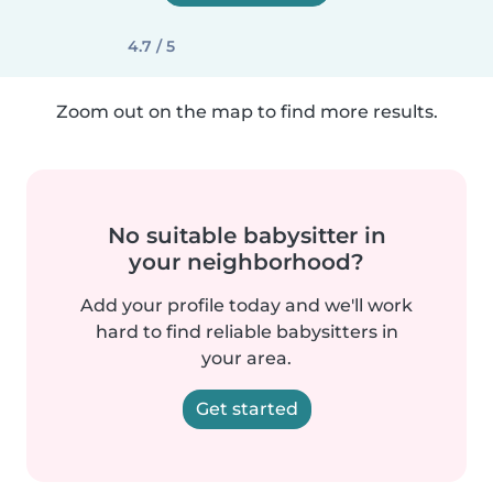
4.7 / 5
Zoom out on the map to find more results.
No suitable babysitter in
your neighborhood?
Add your profile today and we'll work
hard to find reliable babysitters in
your area.
Get started