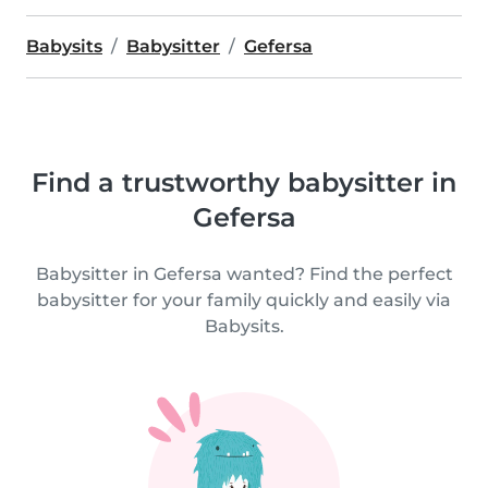
Babysits
Babysitter
Gefersa
Find a trustworthy babysitter in
Gefersa
Babysitter in Gefersa wanted? Find the perfect
babysitter for your family quickly and easily via
Babysits.