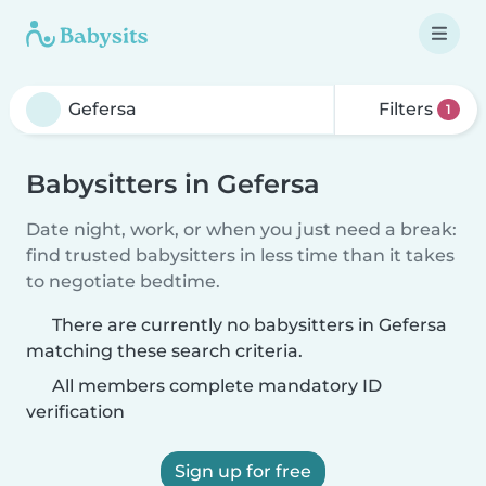
Filters
1
Babysitters in Gefersa
Date night, work, or when you just need a break:
find trusted babysitters in less time than it takes
to negotiate bedtime.
There are currently no babysitters in Gefersa
matching these search criteria.
All members complete mandatory ID
verification
Sign up for free