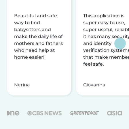
Beautiful and safe
This application is
way to find
super easy to use,
babysitters and
super useful, reliabl
make the daily life of
it has many securit
mothers and fathers
and identity
who need help at
verification system
home easier!
that make membe
feel safe.
Nerina
Giovanna