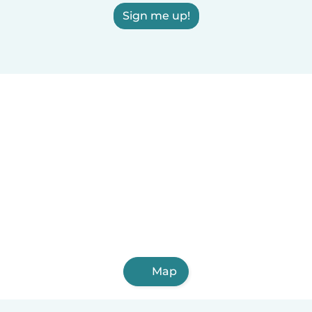
Sign me up!
Map