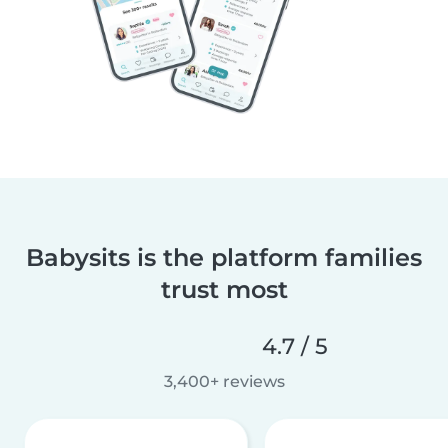
Babysits is the platform families
trust most
4.7 / 5
3,400+ reviews