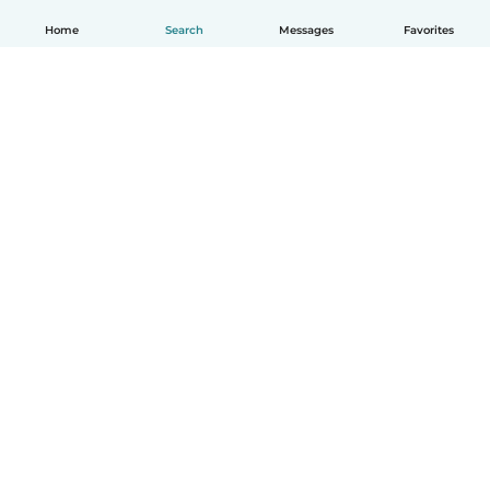
Home
Search
Messages
Favorites
How it works
Help
Terms & Privacy
Pricing
Company details
Babysits for Work
Community standards
© Babysits B.V.