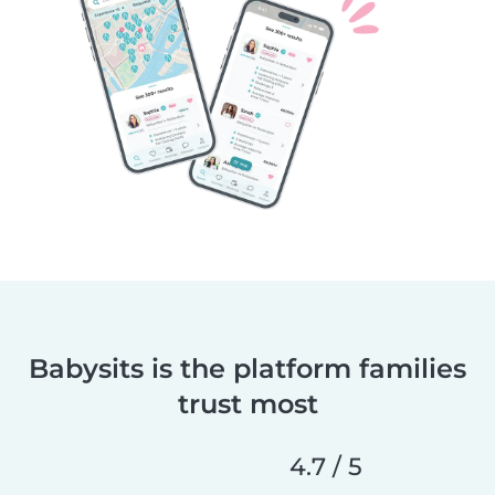
Babysits is the platform families
trust most
4.7 / 5