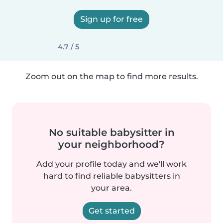
Sign up for free
4.7 / 5
Zoom out on the map to find more results.
No suitable babysitter in
your neighborhood?
Add your profile today and we'll work
hard to find reliable babysitters in
your area.
Get started