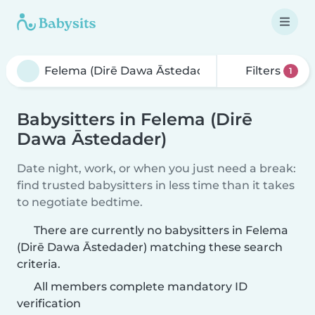
Filters
1
Babysitters in Felema (Dirē
Dawa Āstedader)
Date night, work, or when you just need a break:
find trusted babysitters in less time than it takes
to negotiate bedtime.
There are currently no babysitters in Felema
(Dirē Dawa Āstedader) matching these search
criteria.
All members complete mandatory ID
verification