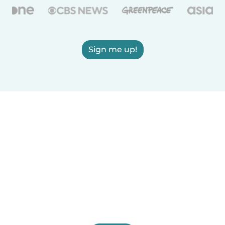
Sign me up!