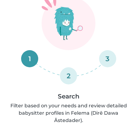
1
3
2
Search
Filter based on your needs and review detailed
babysitter profiles in Felema (Dirē Dawa
Āstedader).