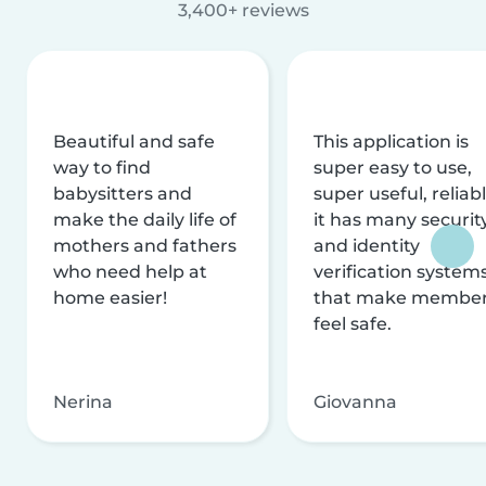
3,400+ reviews
Beautiful and safe
This application is
way to find
super easy to use,
babysitters and
super useful, reliabl
make the daily life of
it has many securit
mothers and fathers
and identity
who need help at
verification system
home easier!
that make membe
feel safe.
Nerina
Giovanna