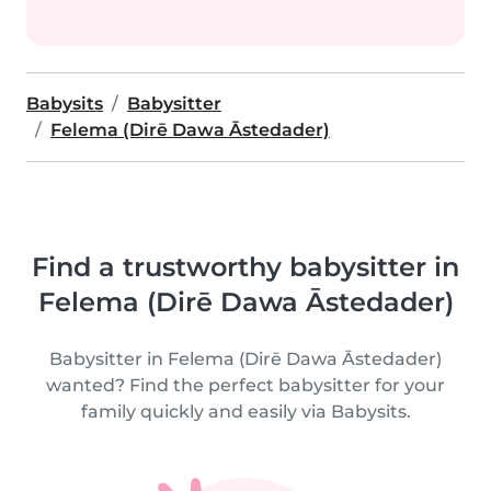
Babysits
Babysitter
Felema (Dirē Dawa Āstedader)
Find a trustworthy babysitter in
Felema (Dirē Dawa Āstedader)
Babysitter in Felema (Dirē Dawa Āstedader)
wanted? Find the perfect babysitter for your
family quickly and easily via Babysits.