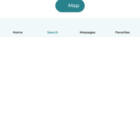
Map
Home
Search
Messages
Favorites
How it works
Help
Terms & Privacy
Pricing
Company details
Babysits for Work
Community standards