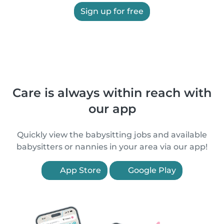
Sign up for free
Care is always within reach with
our app
Quickly view the babysitting jobs and available
babysitters or nannies in your area via our app!
App Store
Google Play