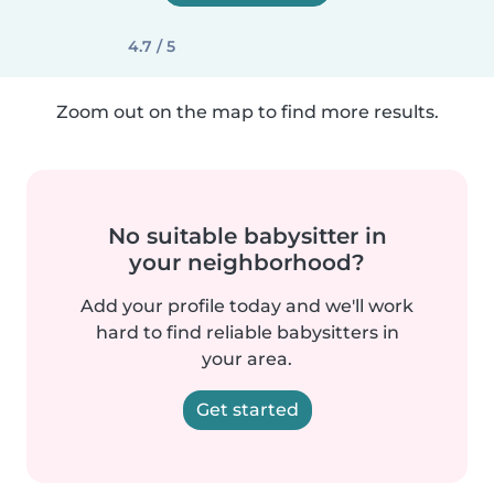
4.7 / 5
Zoom out on the map to find more results.
No suitable babysitter in
your neighborhood?
Add your profile today and we'll work
hard to find reliable babysitters in
your area.
Get started