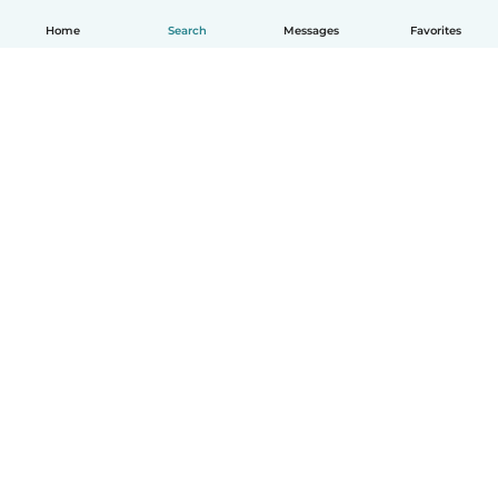
Home
Search
Messages
Favorites
How it works
Help
Terms & Privacy
Pricing
Company details
Babysits for Work
Community standards
© Babysits B.V.