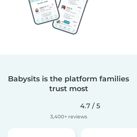
Babysits is the platform families
trust most
4.7 / 5
3,400+ reviews