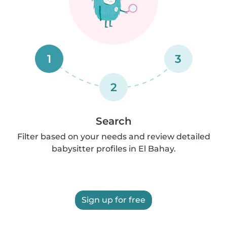
1
3
2
Search
Filter based on your needs and review detailed
babysitter profiles in El Bahay.
Sign up for free