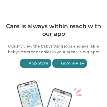
Care is always within reach with
our app
Quickly view the babysitting jobs and available
babysitters or nannies in your area via our app!
App Store
Google Play