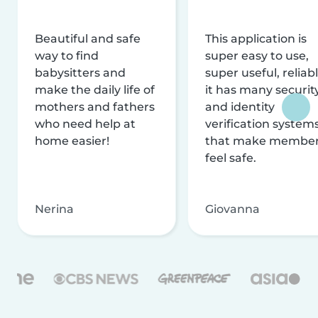
Beautiful and safe
This application is
way to find
super easy to use,
babysitters and
super useful, reliabl
make the daily life of
it has many securit
mothers and fathers
and identity
who need help at
verification system
home easier!
that make membe
feel safe.
Nerina
Giovanna