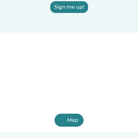
Sign me up!
Map