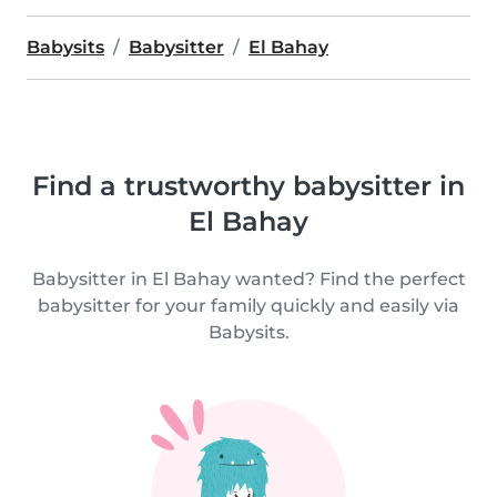
Babysits
Babysitter
El Bahay
Find a trustworthy babysitter in
El Bahay
Babysitter in El Bahay wanted? Find the perfect
babysitter for your family quickly and easily via
Babysits.