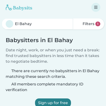
Filters
1
Babysitters in El Bahay
Date night, work, or when you just need a break:
find trusted babysitters in less time than it takes
to negotiate bedtime.
There are currently no babysitters in El Bahay
matching these search criteria.
All members complete mandatory ID
verification
Sign up for free