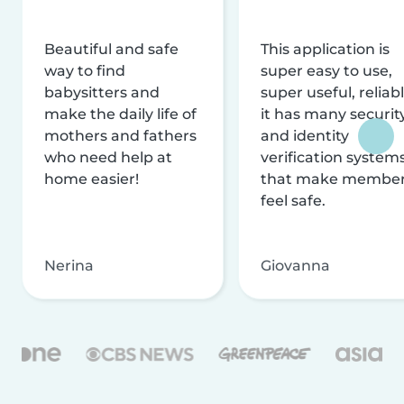
Beautiful and safe
This application is
way to find
super easy to use,
babysitters and
super useful, reliabl
make the daily life of
it has many securit
mothers and fathers
and identity
who need help at
verification system
home easier!
that make membe
feel safe.
Nerina
Giovanna