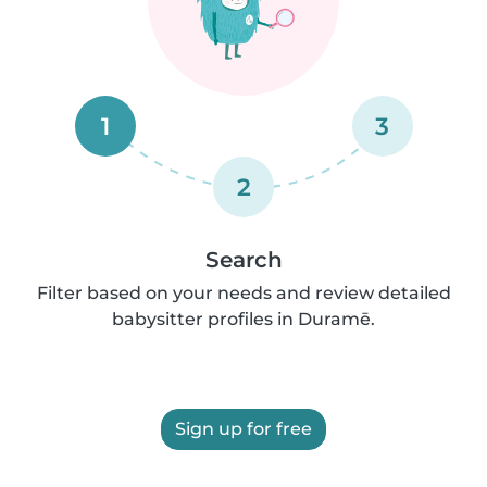
1
3
2
Search
Filter based on your needs and review detailed
babysitter profiles in Duramē.
Sign up for free