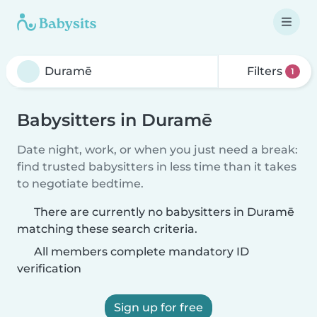
Filters
1
Babysitters in Duramē
Date night, work, or when you just need a break:
find trusted babysitters in less time than it takes
to negotiate bedtime.
There are currently no babysitters in Duramē
matching these search criteria.
All members complete mandatory ID
verification
Sign up for free