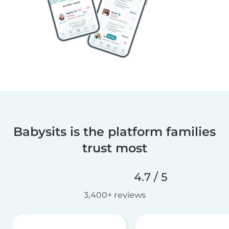
Babysits is the platform families
trust most
4.7 / 5
3,400+ reviews