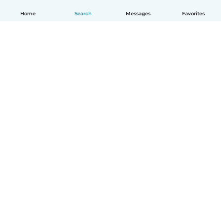
Home
Search
Messages
Favorites
How it works
Help
Terms & Privacy
Pricing
Company details
Babysits for Work
Community standards
© Babysits B.V.