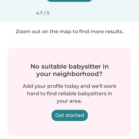
4.7 / 5
Zoom out on the map to find more results.
No suitable babysitter in
your neighborhood?
Add your profile today and we'll work
hard to find reliable babysitters in
your area.
Get started