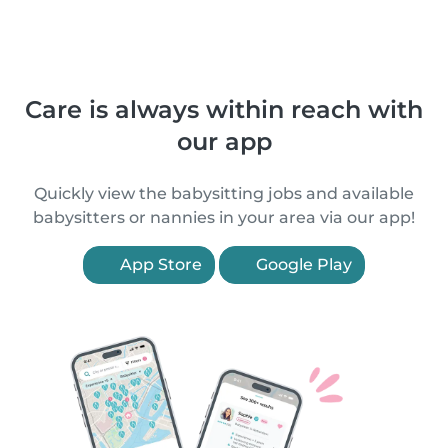
Care is always within reach with
our app
Quickly view the babysitting jobs and available
babysitters or nannies in your area via our app!
App Store
Google Play