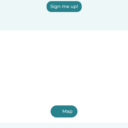
Sign me up!
Map