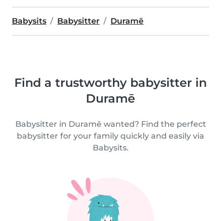
Babysits
Babysitter
Duramē
Find a trustworthy babysitter in
Duramē
Babysitter in Duramē wanted? Find the perfect
babysitter for your family quickly and easily via
Babysits.