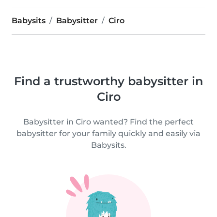
Babysits
Babysitter
Ciro
Find a trustworthy babysitter in
Ciro
Babysitter in Ciro wanted? Find the perfect
babysitter for your family quickly and easily via
Babysits.