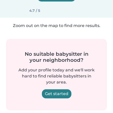
4.7 / 5
Zoom out on the map to find more results.
No suitable babysitter in
your neighborhood?
Add your profile today and we'll work
hard to find reliable babysitters in
your area.
Get started