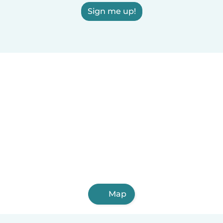
Sign me up!
Map