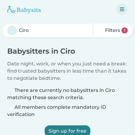
Filters
1
Babysitters in Ciro
Date night, work, or when you just need a break:
find trusted babysitters in less time than it takes
to negotiate bedtime.
There are currently no babysitters in Ciro
matching these search criteria.
All members complete mandatory ID
verification
Sign up for free