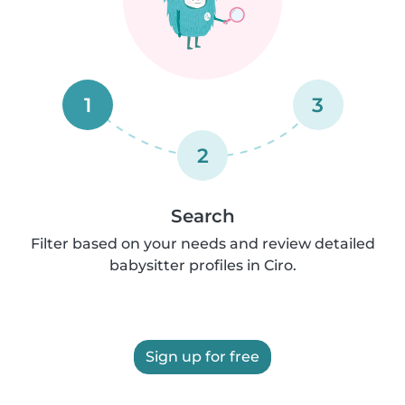
1
3
2
Search
Filter based on your needs and review detailed
babysitter profiles in Ciro.
Sign up for free