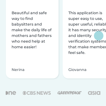
Beautiful and safe
This application is
way to find
super easy to use,
babysitters and
super useful, reliabl
make the daily life of
it has many securit
mothers and fathers
and identity
who need help at
verification system
home easier!
that make membe
feel safe.
Nerina
Giovanna