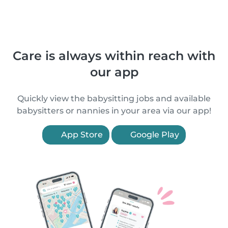
Care is always within reach with
our app
Quickly view the babysitting jobs and available
babysitters or nannies in your area via our app!
App Store
Google Play