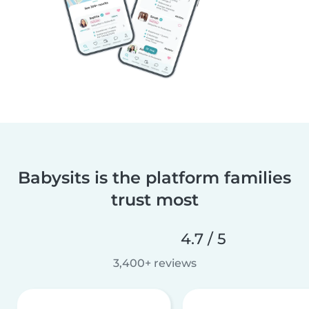
Babysits is the platform families
trust most
4.7 / 5
3,400+ reviews