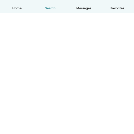
Home
Search
Messages
Favorites
How it works
Help
Terms & Privacy
Pricing
Company details
Babysits for Work
Community standards
© Babysits B.V.