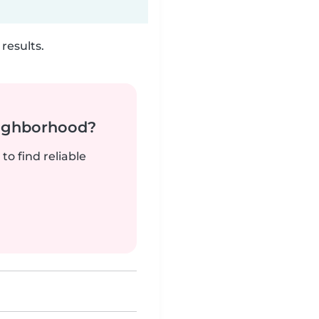
results.
neighborhood?
to find reliable