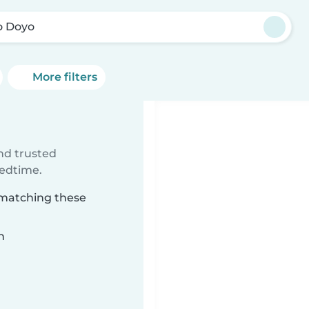
o Doyo
More filters
ind trusted
bedtime.
 matching these
n