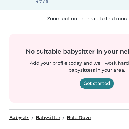
4.7 / 5
Zoom out on the map to find more 
No suitable babysitter in your 
Add your profile today and we'll work hard 
babysitters in your area.
Get started
Babysits
Babysitter
Bolo Doyo