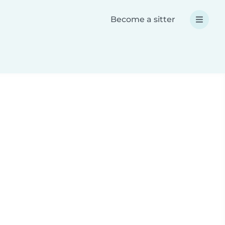
Become a sitter