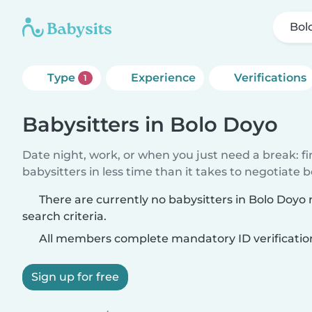
Bol
Type
Experience
Verifications
1
Babysitters in Bolo Doyo
Date night, work, or when you just need a break: f
babysitters in less time than it takes to negotiate 
There are currently no babysitters in Bolo Doyo
search criteria.
All members complete mandatory ID verificatio
Sign up for free