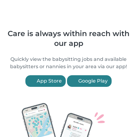
Care is always within reach with
our app
Quickly view the babysitting jobs and available
babysitters or nannies in your area via our app!
App Store
Google Play