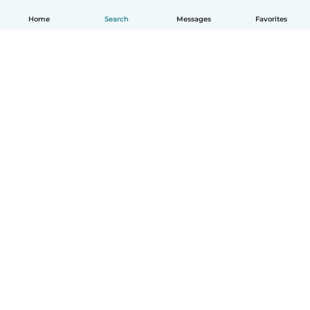
Home
Search
Messages
Favorites
How it works
Help
Terms & Privacy
Pricing
Company details
Babysits for Work
Community standards
© Babysits B.V.