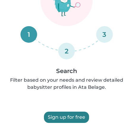
1
3
2
Search
Filter based on your needs and review detailed
babysitter profiles in Ata Belage.
Sign up for free