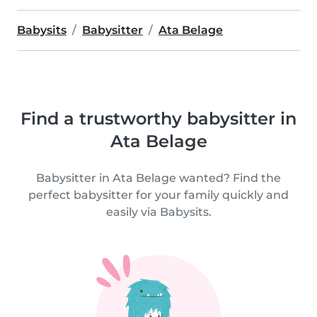
Babysits
Babysitter
Ata Belage
Find a trustworthy babysitter in
Ata Belage
Babysitter in Ata Belage wanted? Find the
perfect babysitter for your family quickly and
easily via Babysits.