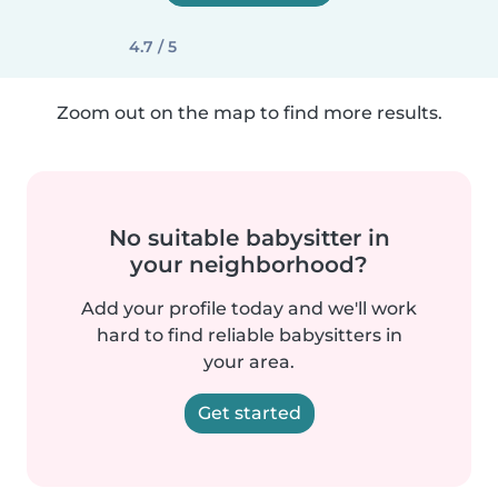
4.7 / 5
Zoom out on the map to find more results.
No suitable babysitter in
your neighborhood?
Add your profile today and we'll work
hard to find reliable babysitters in
your area.
Get started