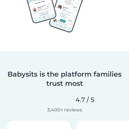
Babysits is the platform families
trust most
4.7 / 5
3,400+ reviews