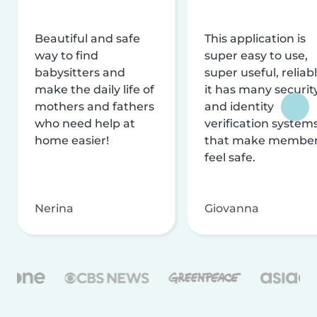
Beautiful and safe
This application is
way to find
super easy to use,
babysitters and
super useful, reliabl
make the daily life of
it has many securit
mothers and fathers
and identity
who need help at
verification system
home easier!
that make membe
feel safe.
Nerina
Giovanna