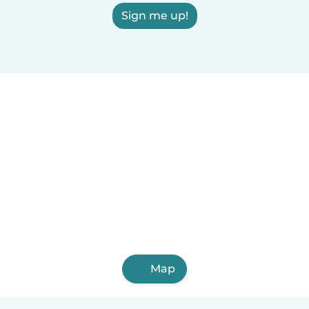
Sign me up!
Map