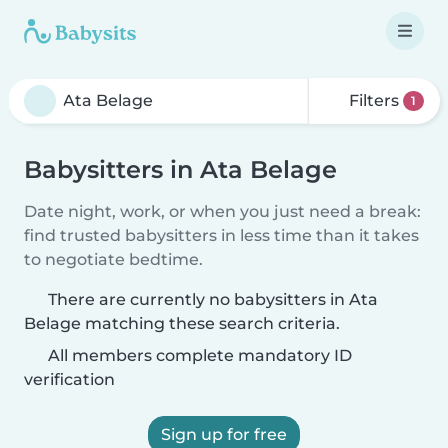
Filters
1
Babysitters in Ata Belage
Date night, work, or when you just need a break:
find trusted babysitters in less time than it takes
to negotiate bedtime.
There are currently no babysitters in Ata
Belage matching these search criteria.
All members complete mandatory ID
verification
Sign up for free