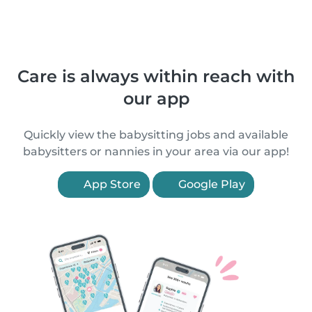
Care is always within reach with
our app
Quickly view the babysitting jobs and available
babysitters or nannies in your area via our app!
App Store
Google Play