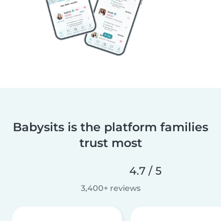
Babysits is the platform families
trust most
4.7 / 5
3,400+ reviews