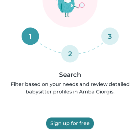
1
3
2
Search
Filter based on your needs and review detailed
babysitter profiles in Amba Giorgis.
Sign up for free