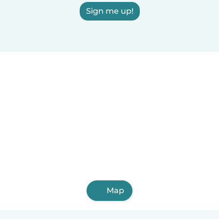
Sign me up!
Map