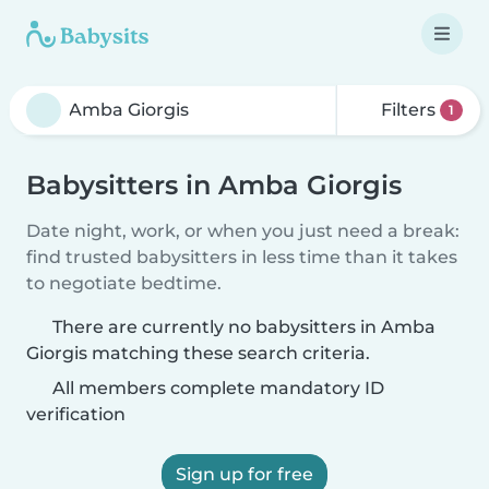
Filters
1
Babysitters in Amba Giorgis
Date night, work, or when you just need a break:
find trusted babysitters in less time than it takes
to negotiate bedtime.
There are currently no babysitters in Amba
Giorgis matching these search criteria.
All members complete mandatory ID
verification
Sign up for free