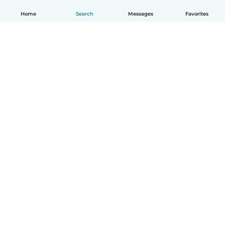
Home
Search
Messages
Favorites
How it works
Help
Terms & Privacy
Pricing
Company details
Babysits for Work
Community standards
© Babysits B.V.