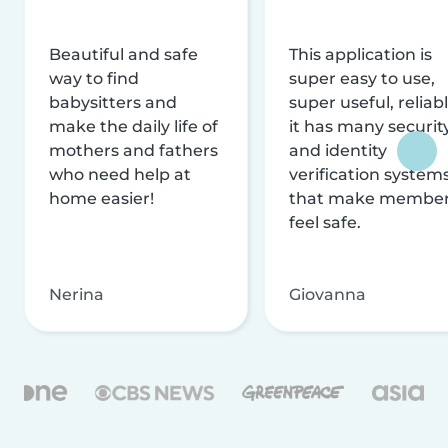
Beautiful and safe
This application is
way to find
super easy to use,
babysitters and
super useful, reliabl
make the daily life of
it has many securit
mothers and fathers
and identity
who need help at
verification system
home easier!
that make membe
feel safe.
Nerina
Giovanna