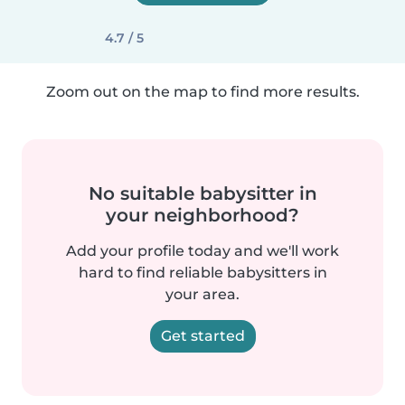
4.7 / 5
Zoom out on the map to find more results.
No suitable babysitter in
your neighborhood?
Add your profile today and we'll work
hard to find reliable babysitters in
your area.
Get started