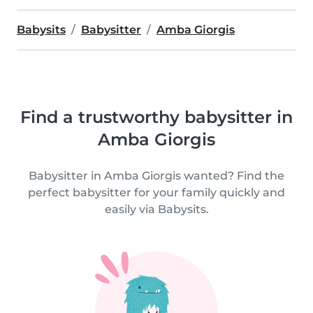
Babysits
Babysitter
Amba Giorgis
Find a trustworthy babysitter in
Amba Giorgis
Babysitter in Amba Giorgis wanted? Find the
perfect babysitter for your family quickly and
easily via Babysits.