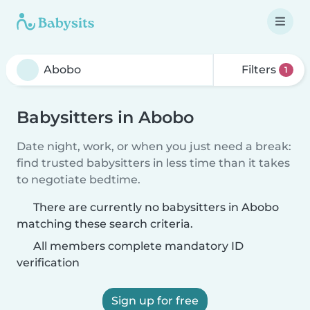
Filters
1
Babysitters in Abobo
Date night, work, or when you just need a break:
find trusted babysitters in less time than it takes
to negotiate bedtime.
There are currently no babysitters in Abobo
matching these search criteria.
All members complete mandatory ID
verification
Sign up for free