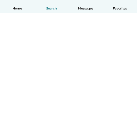
Home
Search
Messages
Favorites
How it works
Help
Terms & Privacy
Pricing
Company details
Babysits for Work
Community standards
© Babysits B.V.