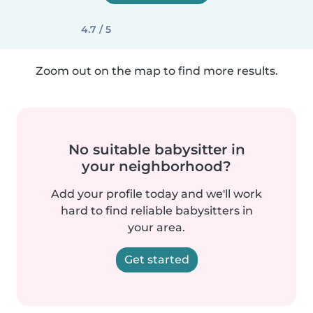
4.7 / 5
Zoom out on the map to find more results.
No suitable babysitter in
your neighborhood?
Add your profile today and we'll work
hard to find reliable babysitters in
your area.
Get started