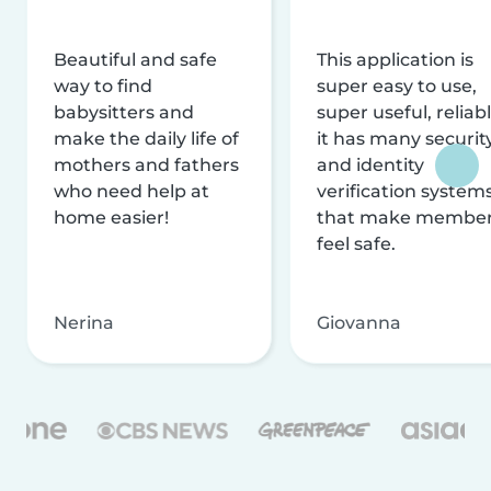
Beautiful and safe
This application is
way to find
super easy to use,
babysitters and
super useful, reliabl
make the daily life of
it has many securit
mothers and fathers
and identity
who need help at
verification system
home easier!
that make membe
feel safe.
Nerina
Giovanna