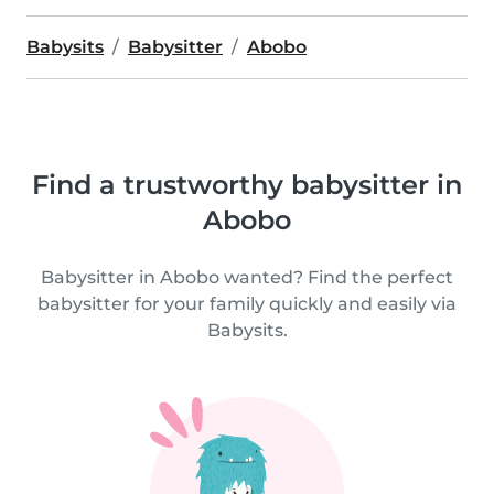
Babysits
Babysitter
Abobo
Find a trustworthy babysitter in
Abobo
Babysitter in Abobo wanted? Find the perfect
babysitter for your family quickly and easily via
Babysits.