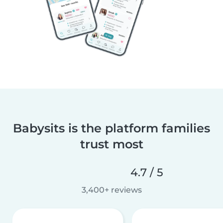
Babysits is the platform families
trust most
4.7 / 5
3,400+ reviews