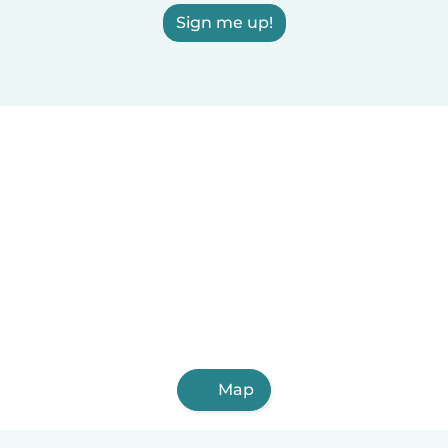
Sign me up!
Map