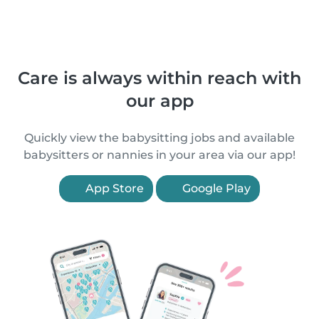
Care is always within reach with
our app
Quickly view the babysitting jobs and available
babysitters or nannies in your area via our app!
App Store
Google Play