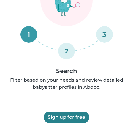
1
3
2
Search
Filter based on your needs and review detailed
babysitter profiles in Abobo.
Sign up for free