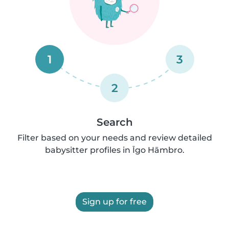
1
3
2
Search
Filter based on your needs and review detailed
babysitter profiles in Īgo Hāmbro.
Sign up for free