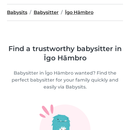
Babysits
Babysitter
Īgo Hāmbro
Find a trustworthy babysitter in
Īgo Hāmbro
Babysitter in Īgo Hāmbro wanted? Find the
perfect babysitter for your family quickly and
easily via Babysits.