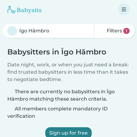
Filters
1
Babysitters in Īgo Hāmbro
Date night, work, or when you just need a break:
find trusted babysitters in less time than it takes
to negotiate bedtime.
There are currently no babysitters in Īgo
Hāmbro matching these search criteria.
All members complete mandatory ID
verification
Sign up for free