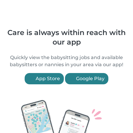
Care is always within reach with
our app
Quickly view the babysitting jobs and available
babysitters or nannies in your area via our app!
App Store
Google Play