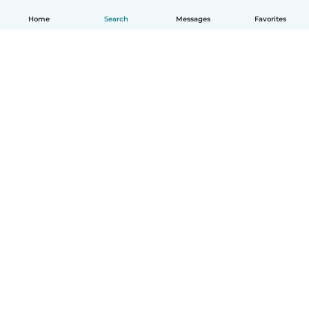
Home
Search
Messages
Favorites
How it works
Help
Terms & Privacy
Pricing
Company details
Babysits for Work
Community standards
© Babysits B.V.