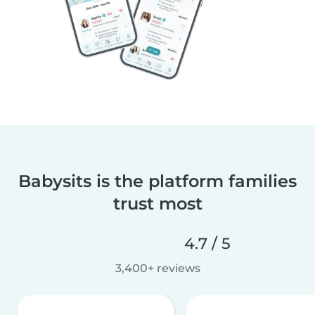
Babysits is the platform families
trust most
4.7 / 5
3,400+ reviews