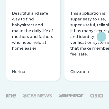
Beautiful and safe
This application is
way to find
super easy to use,
babysitters and
super useful, reliabl
make the daily life of
it has many securit
mothers and fathers
and identity
who need help at
verification system
home easier!
that make membe
feel safe.
Nerina
Giovanna