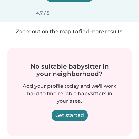
4.7 / 5
Zoom out on the map to find more results.
No suitable babysitter in
your neighborhood?
Add your profile today and we'll work
hard to find reliable babysitters in
your area.
Get started