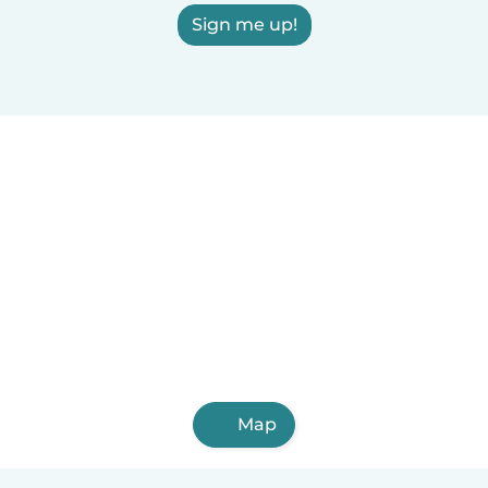
Sign me up!
Map