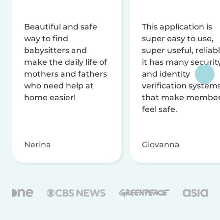
Beautiful and safe
This application is
way to find
super easy to use,
babysitters and
super useful, reliabl
make the daily life of
it has many securit
mothers and fathers
and identity
who need help at
verification system
home easier!
that make membe
feel safe.
Nerina
Giovanna