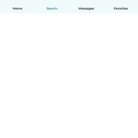
Home
Search
Messages
Favorites
How it works
Help
Terms & Privacy
Pricing
Company details
Babysits for Work
Community standards
© Babysits B.V.