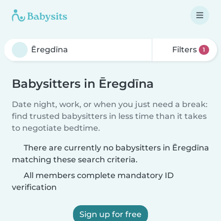
Filters
1
Babysitters in Ēregdīna
Date night, work, or when you just need a break:
find trusted babysitters in less time than it takes
to negotiate bedtime.
There are currently no babysitters in Ēregdīna
matching these search criteria.
All members complete mandatory ID
verification
Sign up for free