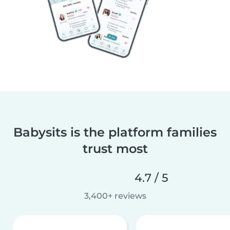
Babysits is the platform families
trust most
4.7 / 5
3,400+ reviews