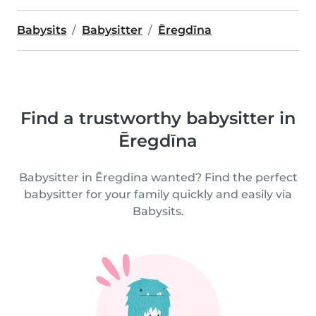
Babysits
Babysitter
Ēregdīna
Find a trustworthy babysitter in
Ēregdīna
Babysitter in Ēregdīna wanted? Find the perfect
babysitter for your family quickly and easily via
Babysits.