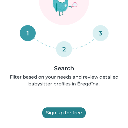
1
3
2
Search
Filter based on your needs and review detailed
babysitter profiles in Ēregdīna.
Sign up for free