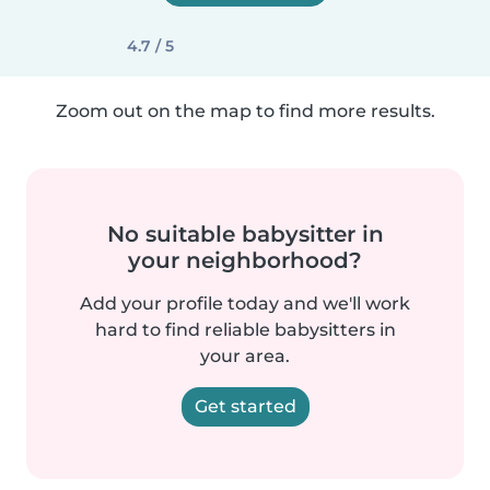
4.7 / 5
Zoom out on the map to find more results.
No suitable babysitter in
your neighborhood?
Add your profile today and we'll work
hard to find reliable babysitters in
your area.
Get started