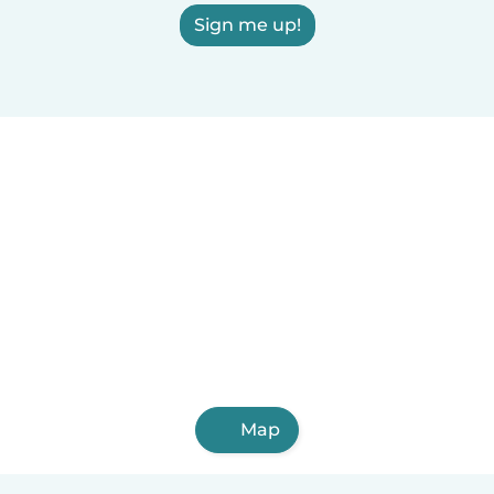
Sign me up!
Map