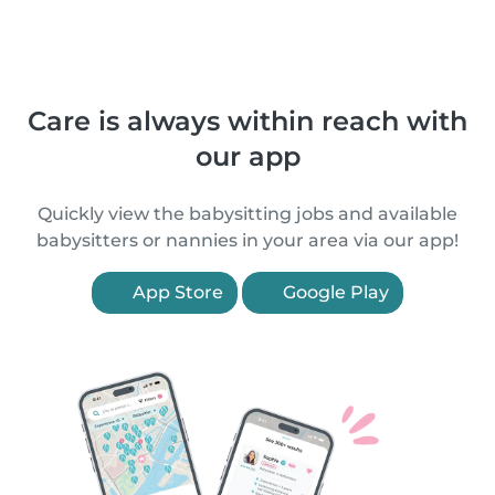
Care is always within reach with
our app
Quickly view the babysitting jobs and available
babysitters or nannies in your area via our app!
App Store
Google Play