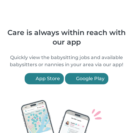
Care is always within reach with
our app
Quickly view the babysitting jobs and available
babysitters or nannies in your area via our app!
App Store
Google Play