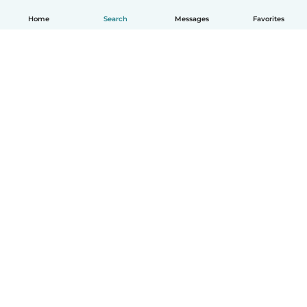
Home
Search
Messages
Favorites
How it works
Help
Terms & Privacy
Pricing
Company details
Babysits for Work
Community standards
© Babysits B.V.