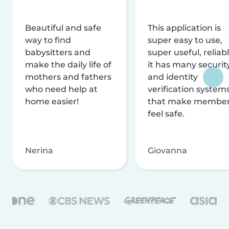
Beautiful and safe
This application is
way to find
super easy to use,
babysitters and
super useful, reliabl
make the daily life of
it has many securit
mothers and fathers
and identity
who need help at
verification system
home easier!
that make membe
feel safe.
Nerina
Giovanna