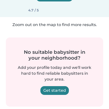
4.7 / 5
Zoom out on the map to find more results.
No suitable babysitter in
your neighborhood?
Add your profile today and we'll work
hard to find reliable babysitters in
your area.
Get started