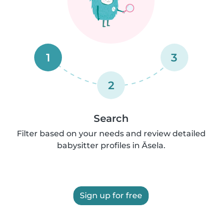
1
3
2
Search
Filter based on your needs and review detailed
babysitter profiles in Āsela.
Sign up for free