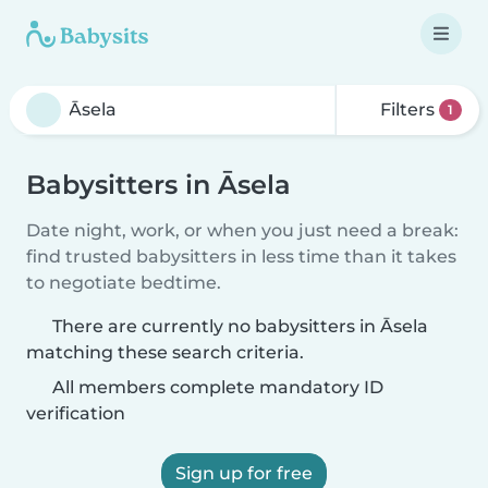
Filters
1
Babysitters in Āsela
Date night, work, or when you just need a break:
find trusted babysitters in less time than it takes
to negotiate bedtime.
There are currently no babysitters in Āsela
matching these search criteria.
All members complete mandatory ID
verification
Sign up for free