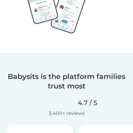
Babysits is the platform families
trust most
4.7 / 5
3,400+ reviews