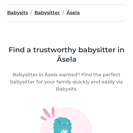
Babysits
Babysitter
Āsela
Find a trustworthy babysitter in
Āsela
Babysitter in Āsela wanted? Find the perfect
babysitter for your family quickly and easily via
Babysits.