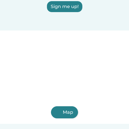
Sign me up!
Map