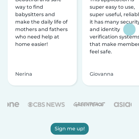
way to find
super easy to use,
babysitters and
super useful, reliabl
make the daily life of
it has many securit
mothers and fathers
and identity
who need help at
verification system
home easier!
that make membe
feel safe.
Nerina
Giovanna
Sign me up!