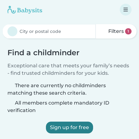
Filters
1
Find a childminder
Exceptional care that meets your family’s needs
- find trusted childminders for your kids.
There are currently no childminders
matching these search criteria.
All members complete mandatory ID
verification
Sign up for free