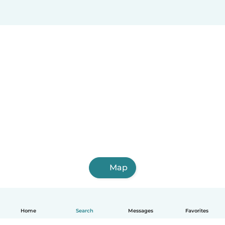
Map
Home
Search
Messages
Favorites