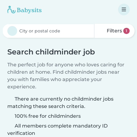
Filters
1
Search childminder job
The perfect job for anyone who loves caring for
children at home. Find childminder jobs near
you with families who appreciate your
experience.
There are currently no childminder jobs
matching these search criteria.
100% free for childminders
All members complete mandatory ID
verification