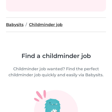
Babysits
Childminder job
Find a childminder job
Childminder job wanted? Find the perfect
childminder job quickly and easily via Babysits.