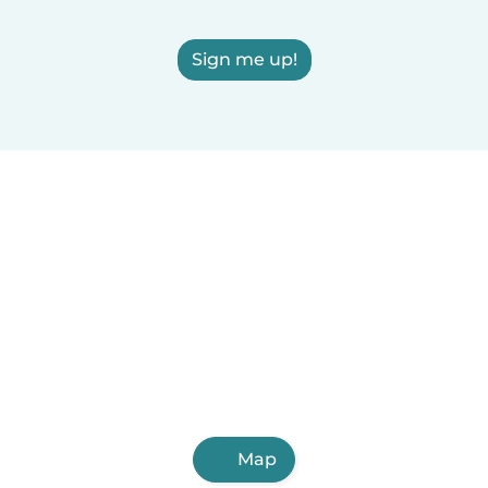
Sign me up!
Map