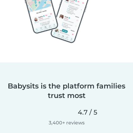
Babysits is the platform families
trust most
4.7 / 5
3,400+ reviews