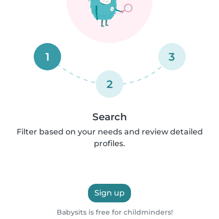
1
3
2
Search
Filter based on your needs and review detailed
profiles.
Sign up
Babysits is free for childminders!