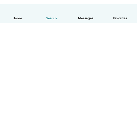
Home
Search
Messages
Favorites
How it works
Help
Terms & Privacy
Pricing
Company details
Babysits for Work
Community standards
© Babysits B.V.