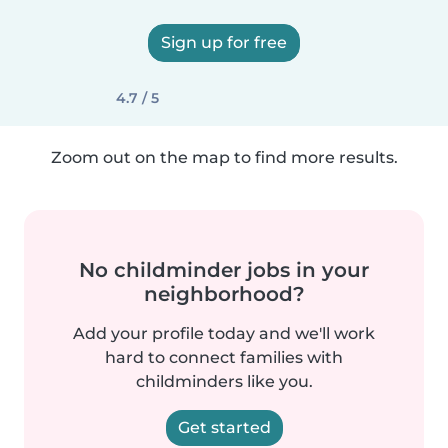
Sign up for free
4.7 / 5
Zoom out on the map to find more results.
No childminder jobs in your
neighborhood?
Add your profile today and we'll work
hard to connect families with
childminders like you.
Get started