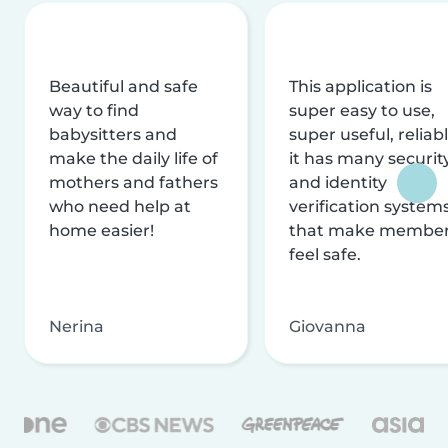
Beautiful and safe
This application is
way to find
super easy to use,
babysitters and
super useful, reliabl
make the daily life of
it has many securit
mothers and fathers
and identity
who need help at
verification system
home easier!
that make membe
feel safe.
Nerina
Giovanna