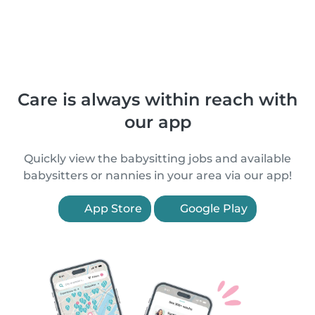
Care is always within reach with
our app
Quickly view the babysitting jobs and available
babysitters or nannies in your area via our app!
App Store
Google Play